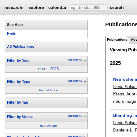
researchr
explore
calendar
search
Publication
See Also
Ende
Publications
Adv
All Publications
Viewing Publ
OR
AND
NOT
1
Filter by Year
2025
2025
2024
Neurochemic
OR
AND
NOT
1
Filter by Type
Ilenia Salsa
Journal Article
Kress
,
Aubri
neuroimage
Filter by Tag
Blending in
OR
AND
NOT
1
Filter by Venue
Ilenia Salsa
neuroimage
Danielle L. 