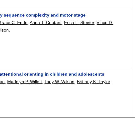
s by sequence complexity and motor stage
Grace C. Ende
,
Anna T. Coutant
,
Erica L. Steiner
,
Vince D.
ilson
.
ttentional orienting in children and adolescents
son
,
Madelyn P. Willett
,
Tony W. Wilson
,
Brittany K. Taylor
.