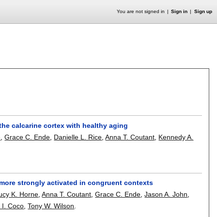
You are not signed in
Sign in
Sign up
the calcarine cortex with healthy aging
e
,
Grace C. Ende
,
Danielle L. Rice
,
Anna T. Coutant
,
Kennedy A.
e more strongly activated in congruent contexts
ucy K. Horne
,
Anna T. Coutant
,
Grace C. Ende
,
Jason A. John
,
 I. Coco
,
Tony W. Wilson
.