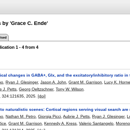
s by 'Grace C. Ende'
ised
ication 1 - 4 from 4
al changes in GABA+, Glx, and the excitatory/inhibitory ratio in 
no
,
Ryan J. Glesinger
,
Jason A. John
,
Grant M. Garrison
,
Lucy K. Horn
e J. Petts
,
Georg Oeltzschner
,
Tony W. Wilson
.
, 324:
121635
,
2025.
[doi]
to naturalistic scenes: Cortical regions serving visual search ar
no
,
Nathan M. Petro
,
Giorgia Picci
,
Aubrie J. Petts
,
Ryan J. Glesinger
,
L
Rice
,
Grant M. Garrison
,
Kennedy A. Kress
,
Valerio Santangelo
,
Moreno