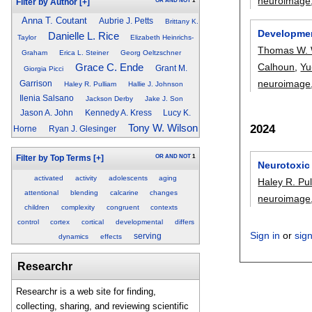
neuroimage
OR
AND
NOT
1
Filter by Author
[+]
Anna T. Coutant
Aubrie J. Petts
Brittany K.
Development
Danielle L. Rice
Taylor
Elizabeth Heinrichs-
Thomas W.
Graham
Erica L. Steiner
Georg Oeltzschner
Calhoun
,
Yu
Grace C. Ende
Grant M.
Giorgia Picci
neuroimage
Garrison
Haley R. Pulliam
Hallie J. Johnson
Ilenia Salsano
Jackson Derby
Jake J. Son
Jason A. John
Kennedy A. Kress
Lucy K.
2024
Tony W. Wilson
Horne
Ryan J. Glesinger
OR
AND
NOT
1
Filter by Top Terms
[+]
Neurotoxic 
activated
activity
adolescents
aging
Haley R. Pu
attentional
blending
calcarine
changes
neuroimage
children
complexity
congruent
contexts
control
cortex
cortical
developmental
differs
Sign in
or
sig
serving
dynamics
effects
Researchr
Researchr is a web site for finding,
collecting, sharing, and reviewing scientific