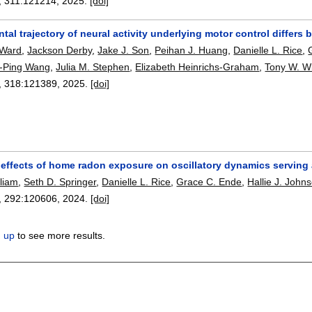
, 311:
121214
,
2025.
[doi]
al trajectory of neural activity underlying motor control differ
 Ward
,
Jackson Derby
,
Jake J. Son
,
Peihan J. Huang
,
Danielle L. Rice
,
-Ping Wang
,
Julia M. Stephen
,
Elizabeth Heinrichs-Graham
,
Tony W. W
, 318:
121389
,
2025.
[doi]
effects of home radon exposure on oscillatory dynamics serving a
lliam
,
Seth D. Springer
,
Danielle L. Rice
,
Grace C. Ende
,
Hallie J. John
, 292:
120606
,
2024.
[doi]
n up
to see more results.