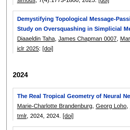
Demystifying Topological Message-Passi
Study on Oversquashing in Simplicial 
Diaaeldin Taha
,
James Chapman 0007
,
Mar
iclr 2025
:
[doi]
2024
The Real Tropical Geometry of Neural Ne
Marie-Charlotte Brandenburg
,
Georg Loho
,
tmlr
, 2024,
2024.
[doi]