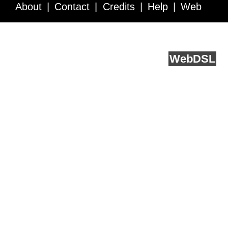
About
Contact
Credits
Help
Web
Service API
Blog
FAQ
Feedback
runs on
Web
DSL