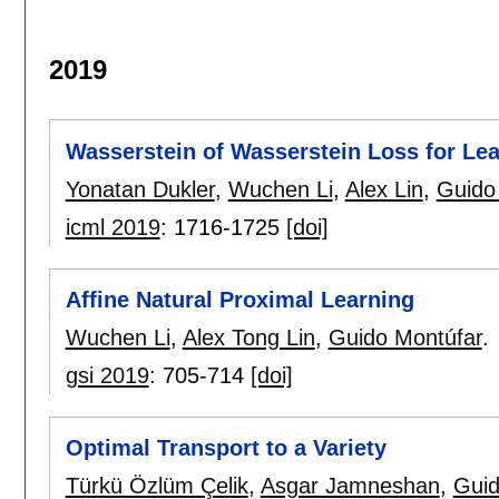
2019
Wasserstein of Wasserstein Loss for Le
Yonatan Dukler
,
Wuchen Li
,
Alex Lin
,
Guido
icml 2019
:
1716-1725
[doi]
Affine Natural Proximal Learning
Wuchen Li
,
Alex Tong Lin
,
Guido Montúfar
.
gsi 2019
:
705-714
[doi]
Optimal Transport to a Variety
Türkü Özlüm Çelik
,
Asgar Jamneshan
,
Guid