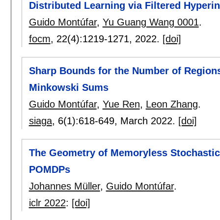
Distributed Learning via Filtered Hyperi
Guido Montúfar
,
Yu Guang Wang 0001
.
focm
, 22(4):
1219-1271
,
2022.
[doi]
Sharp Bounds for the Number of Regions
Minkowski Sums
Guido Montúfar
,
Yue Ren
,
Leon Zhang
.
siaga
, 6(1):
618-649
,
March 2022.
[doi]
The Geometry of Memoryless Stochastic P
POMDPs
Johannes Müller
,
Guido Montúfar
.
iclr 2022
:
[doi]