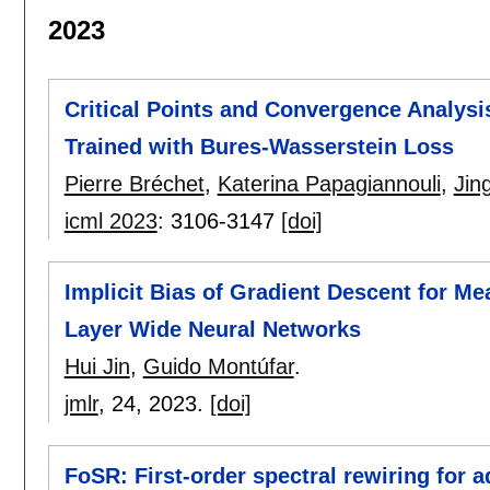
2023
Critical Points and Convergence Analysi
Trained with Bures-Wasserstein Loss
Pierre Bréchet
,
Katerina Papagiannouli
,
Jin
icml 2023
:
3106-3147
[doi]
Implicit Bias of Gradient Descent for M
Layer Wide Neural Networks
Hui Jin
,
Guido Montúfar
.
jmlr
, 24,
2023.
[doi]
FoSR: First-order spectral rewiring for