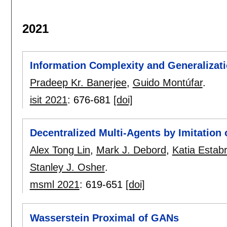
2021
Information Complexity and Generalizat
Pradeep Kr. Banerjee
,
Guido Montúfar
.
isit 2021
:
676-681
[doi]
Decentralized Multi-Agents by Imitation o
Alex Tong Lin
,
Mark J. Debord
,
Katia Estabr
Stanley J. Osher
.
msml 2021
:
619-651
[doi]
Wasserstein Proximal of GANs