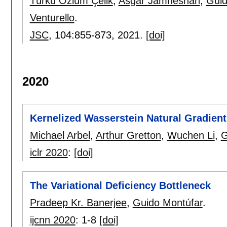
Türkü Özlüm Çelik
,
Asgar Jamneshan
,
Guid
Venturello
.
JSC
, 104:
855-873
,
2021.
[doi]
2020
Kernelized Wasserstein Natural Gradient
Michael Arbel
,
Arthur Gretton
,
Wuchen Li
,
G
iclr 2020
:
[doi]
The Variational Deficiency Bottleneck
Pradeep Kr. Banerjee
,
Guido Montúfar
.
ijcnn 2020
:
1-8
[doi]