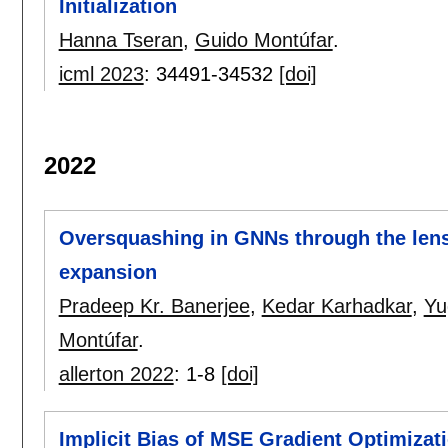
Initialization
Hanna Tseran
,
Guido Montúfar
.
icml 2023
:
34491-34532
[doi]
2022
Oversquashing in GNNs through the lens
expansion
Pradeep Kr. Banerjee
,
Kedar Karhadkar
,
Yu
Montúfar
.
allerton 2022
:
1-8
[doi]
Implicit Bias of MSE Gradient Optimizat