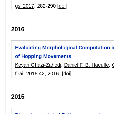
gsi 2017
:
282-290
[doi]
2016
Evaluating Morphological Computation 
of Hopping Movements
Keyan Ghazi-Zahedi
,
Daniel F. B. Haeufle
,
firai
, 2016:
42
,
2016.
[doi]
2015