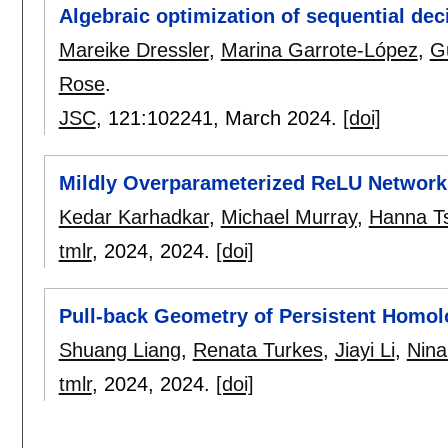
Algebraic optimization of sequential de
Mareike Dressler
,
Marina Garrote-López
,
G
Rose
.
JSC
, 121:
102241
,
March 2024.
[doi]
Mildly Overparameterized ReLU Network
Kedar Karhadkar
,
Michael Murray
,
Hanna T
tmlr
, 2024,
2024.
[doi]
Pull-back Geometry of Persistent Homo
Shuang Liang
,
Renata Turkes
,
Jiayi Li
,
Nina
tmlr
, 2024,
2024.
[doi]