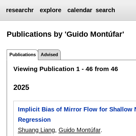
researchr
explore
calendar
search
Publications by 'Guido Montúfar'
Publications
Advised
Viewing Publication 1 - 46 from 46
2025
Implicit Bias of Mirror Flow for Shallow
Regression
Shuang Liang
,
Guido Montúfar
.