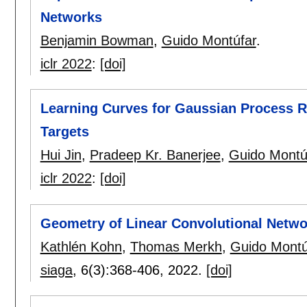
Networks
Benjamin Bowman
,
Guido Montúfar
.
iclr 2022
:
[doi]
Learning Curves for Gaussian Process R
Targets
Hui Jin
,
Pradeep Kr. Banerjee
,
Guido Montú
iclr 2022
:
[doi]
Geometry of Linear Convolutional Netwo
Kathlén Kohn
,
Thomas Merkh
,
Guido Montú
siaga
, 6(3):
368-406
,
2022.
[doi]