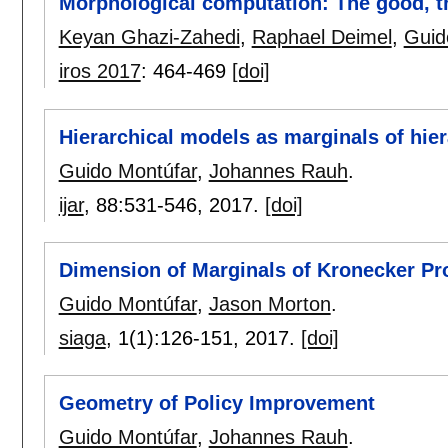
Morphological computation: The good, th
Keyan Ghazi-Zahedi
,
Raphael Deimel
,
Guid
iros 2017
:
464-469
[doi]
Hierarchical models as marginals of hie
Guido Montúfar
,
Johannes Rauh
.
ijar
, 88:
531-546
,
2017.
[doi]
Dimension of Marginals of Kronecker Pr
Guido Montúfar
,
Jason Morton
.
siaga
, 1(1):
126-151
,
2017.
[doi]
Geometry of Policy Improvement
Guido Montúfar
,
Johannes Rauh
.