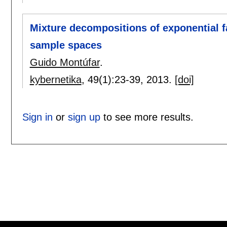
Mixture decompositions of exponential fa
sample spaces
Guido Montúfar
.
kybernetika
, 49(1):
23-39
,
2013.
[doi]
Sign in
or
sign up
to see more results.