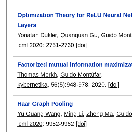
Optimization Theory for ReLU Neural Ne
Layers
Yonatan Dukler
,
Quanquan Gu
,
Guido Mont
icml 2020
:
2751-2760
[doi]
Factorized mutual information maximiza
Thomas Merkh
,
Guido Montúfar
.
kybernetika
, 56(5):
948-978
,
2020.
[doi]
Haar Graph Pooling
Yu Guang Wang
,
Ming Li
,
Zheng Ma
,
Guido
icml 2020
:
9952-9962
[doi]