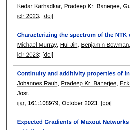
Kedar Karhadkar
,
Pradeep Kr. Banerjee
,
Gu
iclr 2023
:
[doi]
Characterizing the spectrum of the NTK 
Michael Murray
,
Hui Jin
,
Benjamin Bowman
iclr 2023
:
[doi]
Continuity and additivity properties of 
Johannes Rauh
,
Pradeep Kr. Banerjee
,
Eck
Jost
.
ijar
, 161:
108979
,
October 2023.
[doi]
Expected Gradients of Maxout Networks