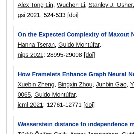
Alex Tong Lin
,
Wuchen Li
,
Stanley J. Osher
gsi 2021
:
524-533
[doi]
On the Expected Complexity of Maxout 
Hanna Tseran
,
Guido Montúfar
.
nips 2021
:
28995-29008
[doi]
How Framelets Enhance Graph Neural N
Xuebin Zheng
,
Bingxin Zhou
,
Junbin Gao
,
Y
0065
,
Guido Montúfar
.
icml 2021
:
12761-12771
[doi]
Wasserstein distance to independence 