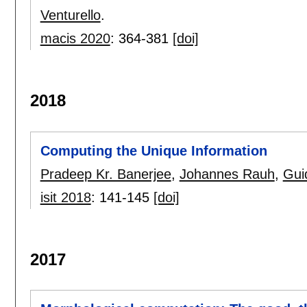
Venturello
.
macis 2020
:
364-381
[doi]
2018
Computing the Unique Information
Pradeep Kr. Banerjee
,
Johannes Rauh
,
Gui
isit 2018
:
141-145
[doi]
2017