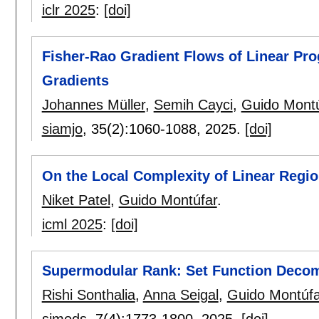
iclr 2025
:
[doi]
Fisher-Rao Gradient Flows of Linear Pro
Gradients
Johannes Müller
,
Semih Cayci
,
Guido Montú
siamjo
, 35(2):
1060-1088
,
2025.
[doi]
On the Local Complexity of Linear Regi
Niket Patel
,
Guido Montúfar
.
icml 2025
:
[doi]
Supermodular Rank: Set Function Decom
Rishi Sonthalia
,
Anna Seigal
,
Guido Montúfa
simods
, 7(4):
1773-1800
,
2025.
[doi]