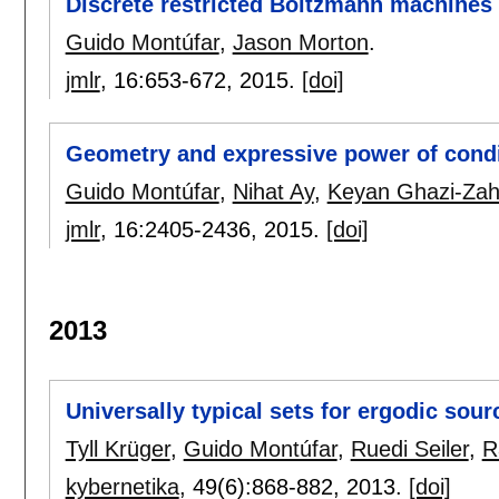
Discrete restricted Boltzmann machines
Guido Montúfar
,
Jason Morton
.
jmlr
, 16:
653-672
,
2015.
[doi]
Geometry and expressive power of condi
Guido Montúfar
,
Nihat Ay
,
Keyan Ghazi-Zah
jmlr
, 16:
2405-2436
,
2015.
[doi]
2013
Universally typical sets for ergodic sou
Tyll Krüger
,
Guido Montúfar
,
Ruedi Seiler
,
R
kybernetika
, 49(6):
868-882
,
2013.
[doi]