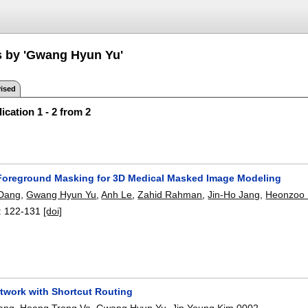
s by 'Gwang Hyun Yu'
ised
ication 1 - 2 from 2
oreground Masking for 3D Medical Masked Image Modeling
Dang
,
Gwang Hyun Yu
,
Anh Le
,
Zahid Rahman
,
Jin-Ho Jang
,
Heonzoo
:
122-131
[doi]
twork with Shortcut Routing
ang
,
Hoang Trong Vo
,
Gwang Hyun Yu
,
Jin Young Kim 0002
.