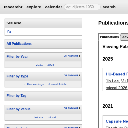
researchr
explore
calendar
search
Publication
See Also
Yu
Publications
Adv
All Publications
Viewing Publ
OR
AND
NOT
1
Filter by Year
2025
2021
2025
HU-Based F
OR
AND
NOT
1
Filter by Type
Jin Lee
,
Vu 
In Proceedings
Journal Article
miccai 2026
Filter by Tag
2021
OR
AND
NOT
1
Filter by Venue
ieiceta
miccai
Capsule Ne
Thanh Vu D