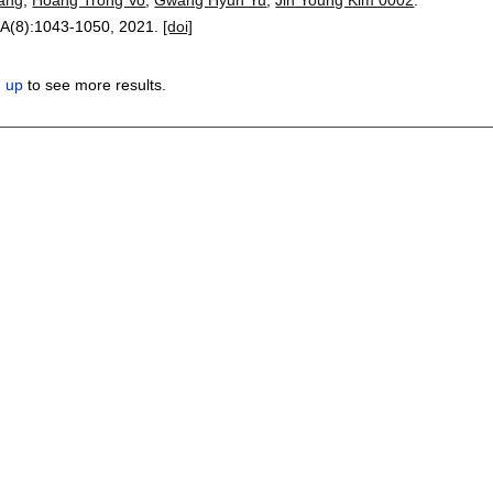
-A(8):
1043-1050
,
2021.
[doi]
n up
to see more results.