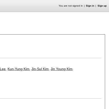
You are not signed in
Sign in
Sign up
 Lee
,
Kun-Yung Kim
,
Jin-Sul Kim
,
Jin Young Kim
.