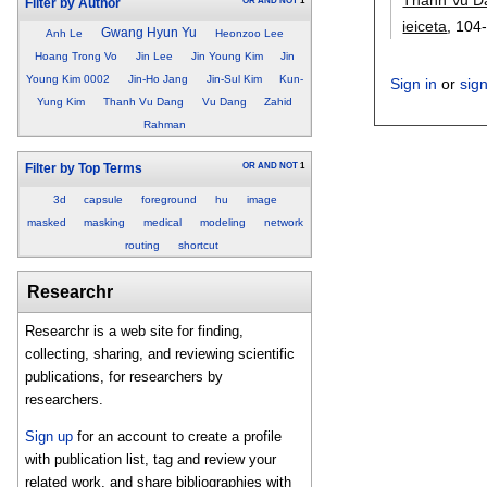
OR
AND
NOT
1
Filter by Author
ieiceta
, 104
Gwang Hyun Yu
Anh Le
Heonzoo Lee
Hoang Trong Vo
Jin Lee
Jin Young Kim
Jin
Young Kim 0002
Jin-Ho Jang
Jin-Sul Kim
Kun-
Sign in
or
sig
Yung Kim
Thanh Vu Dang
Vu Dang
Zahid
Rahman
OR
AND
NOT
1
Filter by Top Terms
3d
capsule
foreground
hu
image
masked
masking
medical
modeling
network
routing
shortcut
Researchr
Researchr is a web site for finding,
collecting, sharing, and reviewing scientific
publications, for researchers by
researchers.
Sign up
for an account to create a profile
with publication list, tag and review your
related work, and share bibliographies with