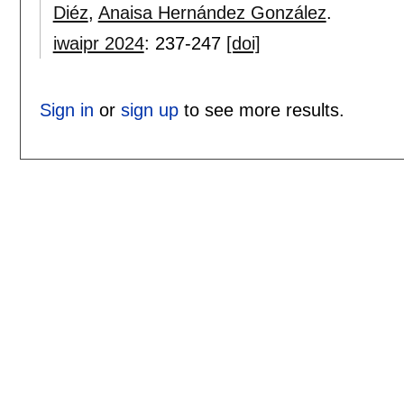
Diéz
,
Anaisa Hernández González
.
iwaipr 2024
:
237-247
[doi]
Sign in
or
sign up
to see more results.