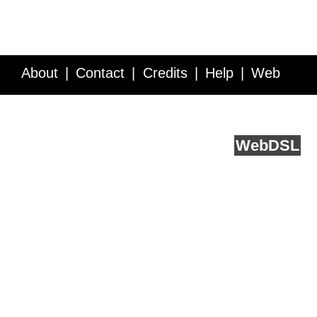
About
Contact
Credits
Help
Web
Service API
Blog
FAQ
Feedback
runs on
Web
DSL