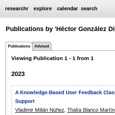
researchr
explore
calendar
search
Publications by 'Héctor González Di
Publications
Advised
Viewing Publication 1 - 1 from 1
2023
A Knowledge-Based User Feedback Classi
Support
Vladimir Milián Núñez
,
Thalía Blanco Martín