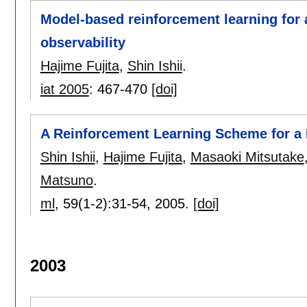
Model-based reinforcement learning for a
observability
Hajime Fujita
,
Shin Ishii
.
iat 2005
:
467-470
[doi]
A Reinforcement Learning Scheme for a 
Shin Ishii
,
Hajime Fujita
,
Masaoki Mitsutake
Matsuno
.
ml
, 59(1-2):
31-54
,
2005.
[doi]
2003