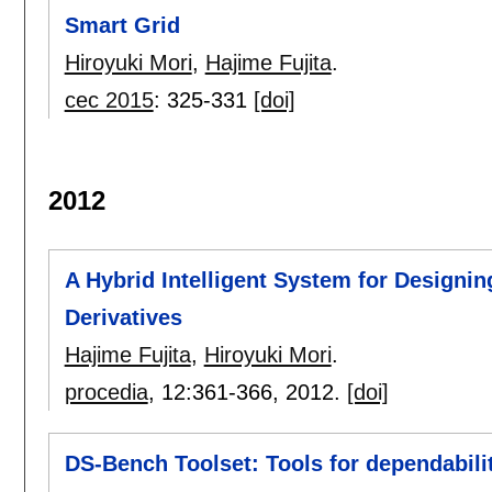
Smart Grid
Hiroyuki Mori
,
Hajime Fujita
.
cec 2015
:
325-331
[doi]
2012
A Hybrid Intelligent System for Designi
Derivatives
Hajime Fujita
,
Hiroyuki Mori
.
procedia
, 12:
361-366
,
2012.
[doi]
DS-Bench Toolset: Tools for dependabil