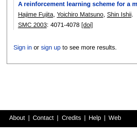
A reinforcement learning scheme for a m
Hajime Fujita
,
Yoichiro Matsuno
,
Shin Ishii
.
SMC 2003
:
4071-4078
[doi]
Sign in
or
sign up
to see more results.
About
Contact
Credits
Help
Web
Service API
Blog
FAQ
Feedback