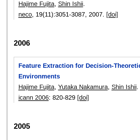
Hajime Fujita
,
Shin Ishii
.
neco
, 19(11):
3051-3087
,
2007.
[doi]
2006
Feature Extraction for Decision-Theoreti
Environments
Hajime Fujita
,
Yutaka Nakamura
,
Shin Ishii
.
icann 2006
:
820-829
[doi]
2005