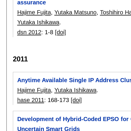
assurance
Hajime Fujita
,
Yutaka Matsuno
,
Toshihiro 
Yutaka Ishikawa
.
dsn 2012
:
1-8
[doi]
2011
Anytime Available Single IP Address Clu
Hajime Fujita
,
Yutaka Ishikawa
.
hase 2011
:
168-173
[doi]
Development of Hybrid-Coded EPSO for O
Uncertain Smart Grids