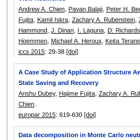
Andrew A. Chien
,
Pavan Balaji
,
Peter H. B
Fujita
,
Kamil Iskra
,
Zachary A. Rubenstein
,
Hammond
,
J. Dinan
,
I. Laguna
,
D. Richards
Hoemmen
,
Michael A. Heroux
,
Keita Terani
iccs 2015
:
29-38
[doi]
A Case Study of Application Structure A
State Saving and Recovery
Anshu Dubey
,
Hajime Fujita
,
Zachary A. Ru
Chien
.
europar 2015
:
619-630
[doi]
Data decomposition in Monte Carlo neutr