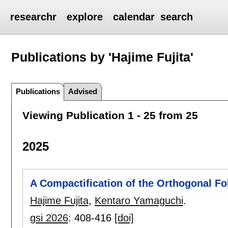
researchr
explore
calendar
search
Publications by 'Hajime Fujita'
Publications
Advised
Viewing Publication 1 - 25 from 25
2025
A Compactification of the Orthogonal Fo
Hajime Fujita
,
Kentaro Yamaguchi
.
gsi 2026
:
408-416
[doi]