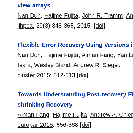
view arrays
Nan Dun
,
Hajime Fujita
,
John R. Tramm
,
An
ijhpca
, 29(3):
348-365
,
2015.
[doi]
Flexible Error Recovery Using Versions 
Nan Dun
,
Hajime Fujita
,
Aiman Fang
,
Yan L
Iskra
,
Wesley Bland
,
Andrew R. Siegel
.
cluster 2015
:
512-513
[doi]
Towards Understanding Post-recovery Ef
shrinking Recovery
Aiman Fang
,
Hajime Fujita
,
Andrew A. Chie
europar 2015
:
656-668
[doi]