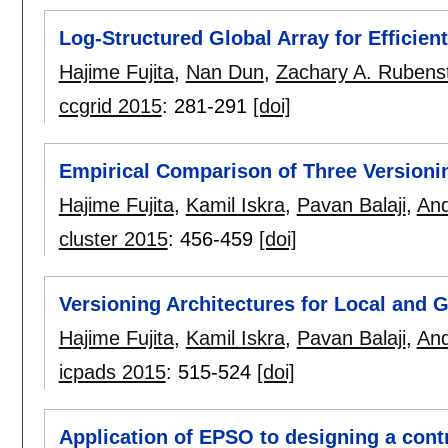
Log-Structured Global Array for Efficien
Hajime Fujita
,
Nan Dun
,
Zachary A. Rubens
ccgrid 2015
:
281-291
[doi]
Empirical Comparison of Three Versioni
Hajime Fujita
,
Kamil Iskra
,
Pavan Balaji
,
And
cluster 2015
:
456-459
[doi]
Versioning Architectures for Local and
Hajime Fujita
,
Kamil Iskra
,
Pavan Balaji
,
And
icpads 2015
:
515-524
[doi]
Application of EPSO to designing a contr