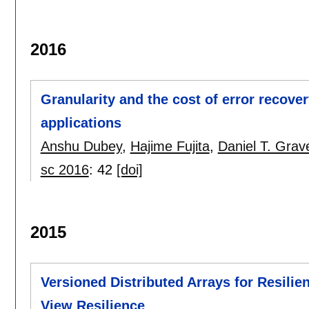
2016
Granularity and the cost of error recover
applications
Anshu Dubey
,
Hajime Fujita
,
Daniel T. Grav
sc 2016
:
42
[doi]
2015
Versioned Distributed Arrays for Resilien
View Resilience