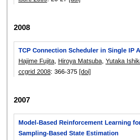
2008
TCP Connection Scheduler in Single IP 
Hajime Fujita
,
Hiroya Matsuba
,
Yutaka Ishi
ccgrid 2008
:
366-375
[doi]
2007
Model-Based Reinforcement Learning for
Sampling-Based State Estimation