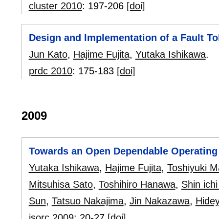
cluster 2010
:
197-206
[doi]
Design and Implementation of a Fault To
Jun Kato
,
Hajime Fujita
,
Yutaka Ishikawa
.
prdc 2010
:
175-183
[doi]
2009
Towards an Open Dependable Operating
Yutaka Ishikawa
,
Hajime Fujita
,
Toshiyuki 
Mitsuhisa Sato
,
Toshihiro Hanawa
,
Shin ich
Sun
,
Tatsuo Nakajima
,
Jin Nakazawa
,
Hidey
isorc 2009
:
20-27
[doi]