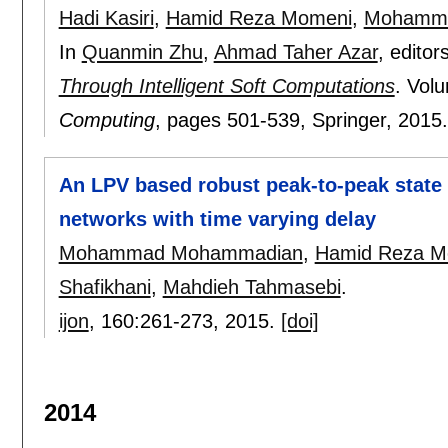
Hadi Kasiri
,
Hamid Reza Momeni
,
Mohamma
In
Quanmin Zhu
,
Ahmad Taher Azar
, editor
Through Intelligent Soft Computations
.
Volu
Computing
, pages
501-539
, Springer,
2015
An LPV based robust peak-to-peak state 
networks with time varying delay
Mohammad Mohammadian
,
Hamid Reza M
Shafikhani
,
Mahdieh Tahmasebi
.
ijon
, 160:
261-273
,
2015.
[doi]
2014