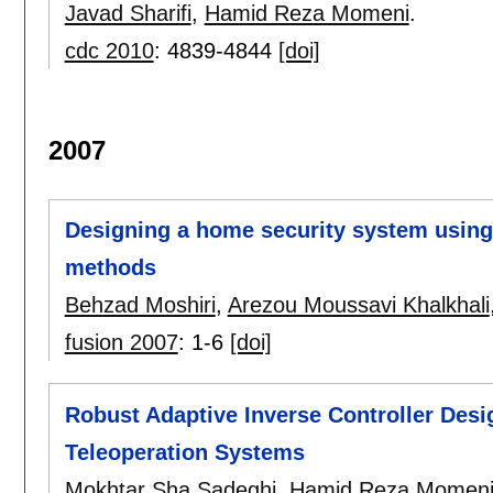
Javad Sharifi
,
Hamid Reza Momeni
.
cdc 2010
:
4839-4844
[doi]
2007
Designing a home security system usin
methods
Behzad Moshiri
,
Arezou Moussavi Khalkhali
fusion 2007
:
1-6
[doi]
Robust Adaptive Inverse Controller Desig
Teleoperation Systems
Mokhtar Sha Sadeghi
,
Hamid Reza Momen