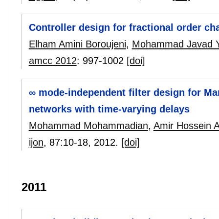
Controller design for fractional order c
Elham Amini Boroujeni
,
Mohammad Javad 
amcc 2012
:
997-1002
[doi]
∞ mode-independent filter design for Ma
networks with time-varying delays
Mohammad Mohammadian
,
Amir Hossein 
ijon
, 87:
10-18
,
2012.
[doi]
2011