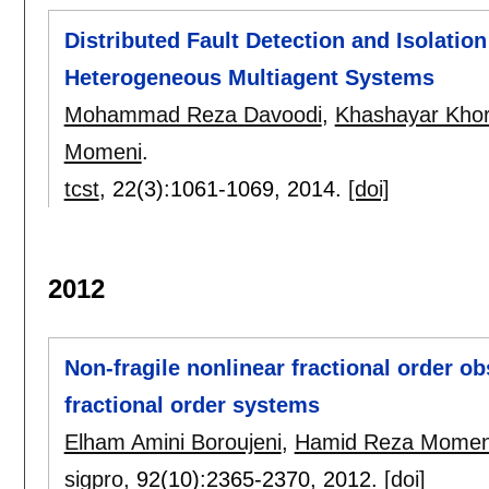
Distributed Fault Detection and Isolation
Heterogeneous Multiagent Systems
Mohammad Reza Davoodi
,
Khashayar Khor
Momeni
.
tcst
, 22(3):
1061-1069
,
2014.
[doi]
2012
Non-fragile nonlinear fractional order ob
fractional order systems
Elham Amini Boroujeni
,
Hamid Reza Momen
sigpro
, 92(10):
2365-2370
,
2012.
[doi]