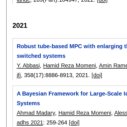
2021
Robust tube-based MPC with enlarging the
switched systems
Y. Abbasi
,
Hamid Reza Momeni
,
Amin Rame
jfi
, 358(17):
8886-8913
,
2021.
[doi]
A Bayesian Framework for Large-Scale Id
Systems
Ahmad Madary
,
Hamid Reza Momeni
,
Ales
adhs 2021
:
259-264
[doi]