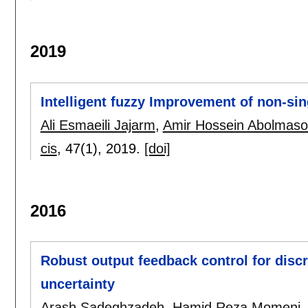
2019
Intelligent fuzzy Improvement of non-sin
Ali Esmaeili Jajarm
,
Amir Hossein Abolmas
cis
, 47(1),
2019.
[doi]
2016
Robust output feedback control for discr
uncertainty
Arash Sadeghzadeh
,
Hamid Reza Momeni
.