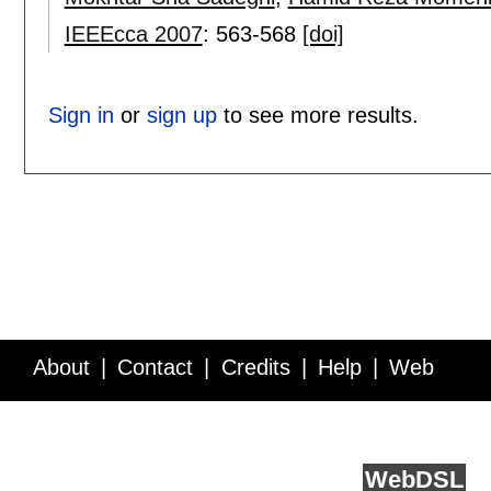
IEEEcca 2007
:
563-568
[doi]
Sign in
or
sign up
to see more results.
About
Contact
Credits
Help
Web
Service API
Blog
FAQ
Feedback
runs on
Web
DSL