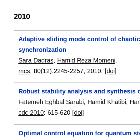
2010
Adaptive sliding mode control of chaoti
synchronization
Sara Dadras
,
Hamid Reza Momeni
.
mcs
, 80(12):
2245-2257
,
2010.
[doi]
Robust stability analysis and synthesis 
Fatemeh Eghbal Sarabi
,
Hamid Khatibi
,
Ham
cdc 2010
:
615-620
[doi]
Optimal control equation for quantum sto