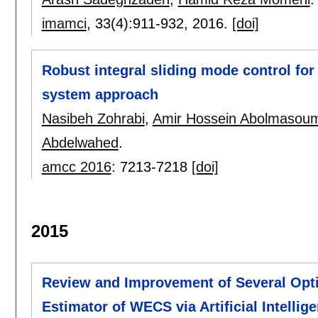
imamci
, 33(4):
911-932
,
2016.
[doi]
Robust integral sliding mode control fo
system approach
Nasibeh Zohrabi
,
Amir Hossein Abolmasoum
Abdelwahed
.
amcc 2016
:
7213-7218
[doi]
2015
Review and Improvement of Several Optim
Estimator of WECS via Artificial Intelli