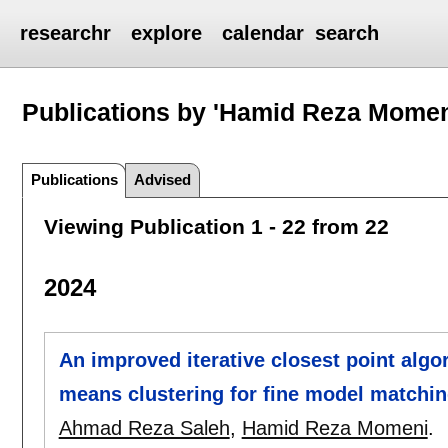
researchr
explore
calendar
search
Publications by 'Hamid Reza Momen
Publications
Advised
Viewing Publication 1 - 22 from 22
2024
An improved iterative closest point algor
means clustering for fine model matchi
Ahmad Reza Saleh
,
Hamid Reza Momeni
.