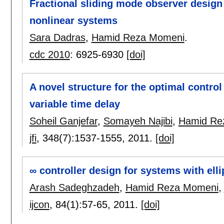
Fractional sliding mode observer design f
nonlinear systems
Sara Dadras
,
Hamid Reza Momeni
.
cdc 2010
:
6925-6930
[doi]
A novel structure for the optimal control
variable time delay
Soheil Ganjefar
,
Somayeh Najibi
,
Hamid Re
jfi
, 348(7):
1537-1555
,
2011.
[doi]
∞ controller design for systems with ell
Arash Sadeghzadeh
,
Hamid Reza Momeni
,
ijcon
, 84(1):
57-65
,
2011.
[doi]