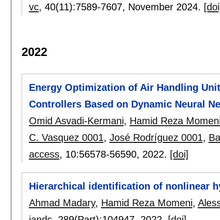
vc
, 40(11):
7589-7607
,
November 2024.
[doi
2022
Energy Optimization of Air Handling Uni
Controllers Based on Dynamic Neural N
Omid Asvadi-Kermani
,
Hamid Reza Momen
C. Vasquez 0001
,
José Rodríguez 0001
,
Ba
access
, 10:
56578-56590
,
2022.
[doi]
Hierarchical identification of nonlinear
Ahmad Madary
,
Hamid Reza Momeni
,
Ales
iandc
, 289(Part):
104947
,
2022.
[doi]