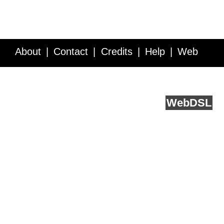
About
Contact
Credits
Help
Web
Service API
Blog
FAQ
Feedback
runs on
Web
DSL