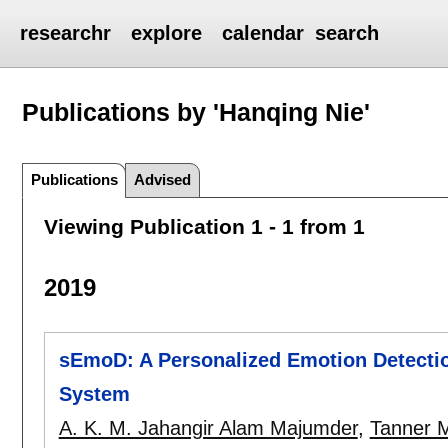
researchr
explore
calendar
search
Publications by 'Hanqing Nie'
Publications
Advised
Viewing Publication 1 - 1 from 1
2019
sEmoD: A Personalized Emotion Detectio
System
A. K. M. Jahangir Alam Majumder
,
Tanner 