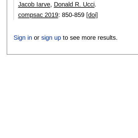
Jacob Iarve
,
Donald R. Ucci
.
compsac 2019
:
850-859
[doi]
Sign in
or
sign up
to see more results.