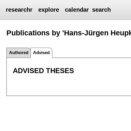
researchr
explore
calendar
search
Publications by 'Hans-Jürgen Heup
Authored
Advised
ADVISED THESES