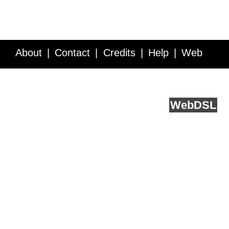
About
Contact
Credits
Help
Web
Service API
Blog
FAQ
Feedback
runs on
Web
DSL