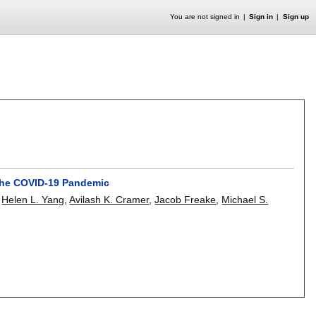
You are not signed in
Sign in
Sign up
 the COVID-19 Pandemic
,
Helen L. Yang
,
Avilash K. Cramer
,
Jacob Freake
,
Michael S.