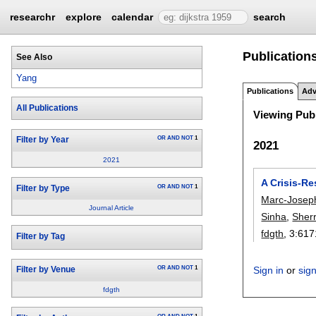
researchr
explore
calendar
search
Publications
See Also
Yang
Publications
Adv
All Publications
Viewing Publ
OR
AND
NOT
1
Filter by Year
2021
2021
A Crisis-R
OR
AND
NOT
1
Filter by Type
Marc-Joseph
Journal Article
Sinha
,
Sherr
fdgth
, 3:
617
Filter by Tag
OR
AND
NOT
1
Sign in
or
sig
Filter by Venue
fdgth