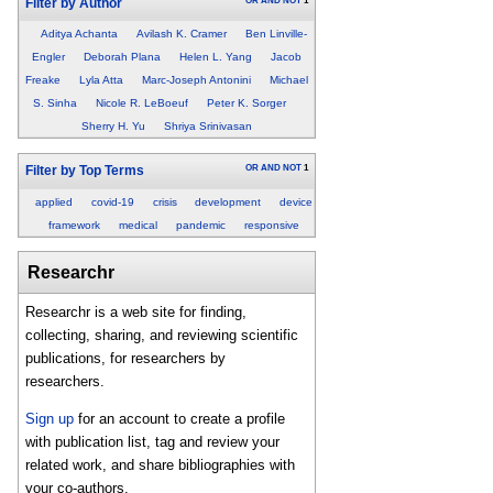
OR
AND
NOT
1
Filter by Author
Aditya Achanta
Avilash K. Cramer
Ben Linville-
Engler
Deborah Plana
Helen L. Yang
Jacob
Freake
Lyla Atta
Marc-Joseph Antonini
Michael
S. Sinha
Nicole R. LeBoeuf
Peter K. Sorger
Sherry H. Yu
Shriya Srinivasan
OR
AND
NOT
1
Filter by Top Terms
applied
covid-19
crisis
development
device
framework
medical
pandemic
responsive
Researchr
Researchr is a web site for finding,
collecting, sharing, and reviewing scientific
publications, for researchers by
researchers.
Sign up
for an account to create a profile
with publication list, tag and review your
related work, and share bibliographies with
your co-authors.