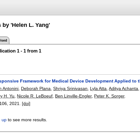
 by 'Helen L. Yang'
ised
ication 1 - 1 from 1
esponsive Framework for Medical Device Development Applied to
 Antonini
,
Deborah Plana
,
Shriya Srinivasan
,
Lyla Atta
,
Aditya Achanta
y H. Yu
,
Nicole R. LeBoeuf
,
Ben Linville-Engler
,
Peter K. Sorger
.
106
,
2021.
[doi]
n up
to see more results.