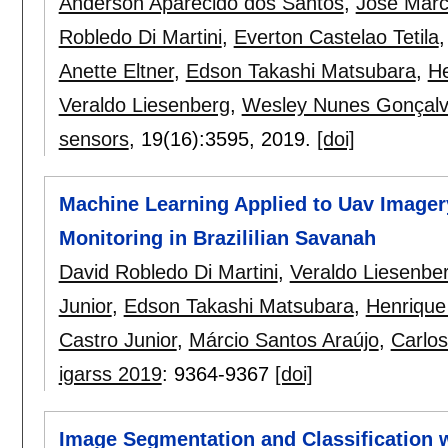
Anderson Aparecido dos Santos
,
José Marc
Robledo Di Martini
,
Everton Castelao Tetila
Anette Eltner
,
Edson Takashi Matsubara
,
He
Veraldo Liesenberg
,
Wesley Nunes Gonçal
sensors
, 19(16):
3595
,
2019.
[doi]
Machine Learning Applied to Uav Imagery
Monitoring in Brazililian Savanah
David Robledo Di Martini
,
Veraldo Liesenbe
Junior
,
Edson Takashi Matsubara
,
Henrique
Castro Junior
,
Márcio Santos Araújo
,
Carlos
igarss 2019
:
9364-9367
[doi]
Image Segmentation and Classification 