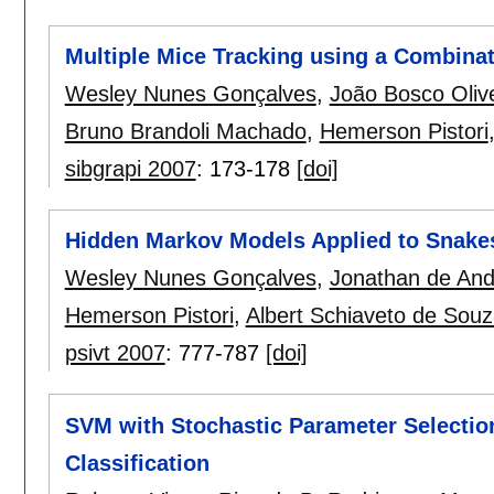
Multiple Mice Tracking using a Combinati
Wesley Nunes Gonçalves
,
João Bosco Oliv
Bruno Brandoli Machado
,
Hemerson Pistori
sibgrapi 2007
:
173-178
[doi]
Hidden Markov Models Applied to Snakes
Wesley Nunes Gonçalves
,
Jonathan de And
Hemerson Pistori
,
Albert Schiaveto de Sou
psivt 2007
:
777-787
[doi]
SVM with Stochastic Parameter Selection
Classification