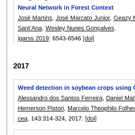
Neural Network in Forest Context
José Martins
,
José Marcato Junior
,
Geazy 
Sant'Ana
,
Wesley Nunes Gonçalves
.
igarss 2019
:
6543-6546
[doi]
2017
Weed detection in soybean crops using
Alessandro dos Santos Ferreira
,
Daniel Mat
Hemerson Pistori
,
Marcelo Theophilo Folhe
cea
, 143:
314-324
,
2017.
[doi]