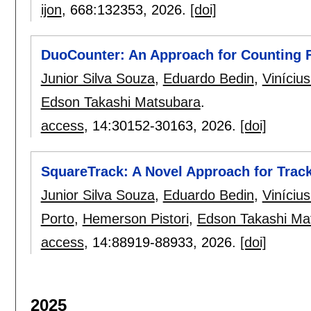
ijon
, 668:
132353
,
2026.
[doi]
DuoCounter: An Approach for Counting F
Junior Silva Souza
,
Eduardo Bedin
,
Viníciu
Edson Takashi Matsubara
.
access
, 14:
30152-30163
,
2026.
[doi]
SquareTrack: A Novel Approach for Trac
Junior Silva Souza
,
Eduardo Bedin
,
Viníciu
Porto
,
Hemerson Pistori
,
Edson Takashi Ma
access
, 14:
88919-88933
,
2026.
[doi]
2025