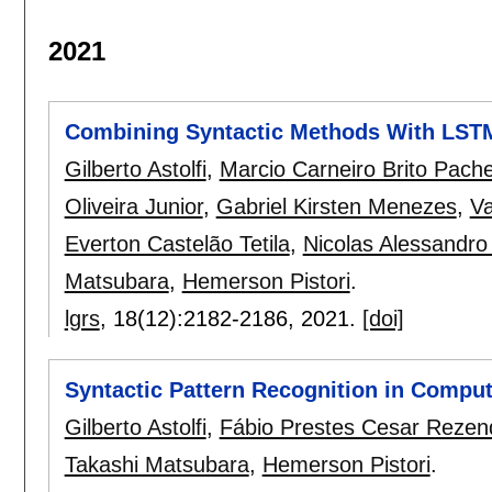
2021
Combining Syntactic Methods With LSTM
Gilberto Astolfi
,
Marcio Carneiro Brito Pach
Oliveira Junior
,
Gabriel Kirsten Menezes
,
Va
Everton Castelão Tetila
,
Nicolas Alessandro
Matsubara
,
Hemerson Pistori
.
lgrs
, 18(12):
2182-2186
,
2021.
[doi]
Syntactic Pattern Recognition in Comput
Gilberto Astolfi
,
Fábio Prestes Cesar Rezen
Takashi Matsubara
,
Hemerson Pistori
.