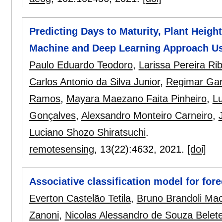
Predicting Days to Maturity, Plant Heigh
Machine and Deep Learning Approach Usi
Paulo Eduardo Teodoro
,
Larissa Pereira Ri
Carlos Antonio da Silva Junior
,
Regimar Gar
Ramos
,
Mayara Maezano Faita Pinheiro
,
L
Gonçalves
,
Alexsandro Monteiro Carneiro
,
Luciano Shozo Shiratsuchi
.
remotesensing
, 13(22):
4632
,
2021.
[doi]
Associative classification model for for
Everton Castelão Tetila
,
Bruno Brandoli Ma
Zanoni
,
Nicolas Alessandro de Souza Belet