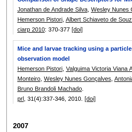
Jonathan de Andrade Silva
,
Wesley Nunes 
Hemerson Pistori
,
Albert Schiaveto de Sou
ciarp 2010
:
370-377
[doi]
Mice and larvae tracking using a particle
observation model
Hemerson Pistori
,
Valguima Victoria Viana 
Monteiro
,
Wesley Nunes Gonçalves
,
Antoni
Bruno Brandoli Machado
.
prl
, 31(4):
337-346
,
2010.
[doi]
2007