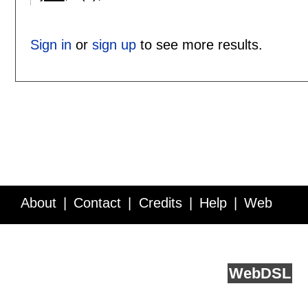
Sign in
or
sign up
to see more results.
About
Contact
Credits
Help
Web
Service API
Blog
FAQ
Feedback
runs on
Web
DSL