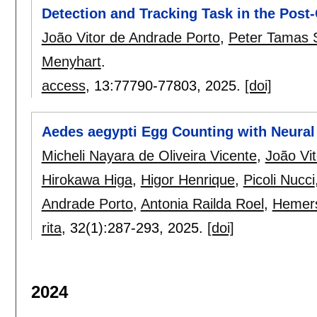
Detection and Tracking Task in the Post-
João Vitor de Andrade Porto
,
Peter Tamas
Menyhart
.
access
, 13:
77790-77803
,
2025.
[doi]
Aedes aegypti Egg Counting with Neural
Micheli Nayara de Oliveira Vicente
,
João Vi
Hirokawa Higa
,
Higor Henrique
,
Picoli Nucci
Andrade Porto
,
Antonia Railda Roel
,
Hemers
rita
, 32(1):
287-293
,
2025.
[doi]
2024