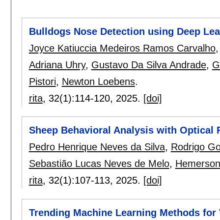
Bulldogs Nose Detection using Deep Lea
Joyce Katiuccia Medeiros Ramos Carvalho
Adriana Uhry
,
Gustavo Da Silva Andrade
,
G
Pistori
,
Newton Loebens
.
rita
, 32(1):
114-120
,
2025.
[doi]
Sheep Behavioral Analysis with Optical 
Pedro Henrique Neves da Silva
,
Rodrigo G
Sebastião Lucas Neves de Melo
,
Hemerson 
rita
, 32(1):
107-113
,
2025.
[doi]
Trending Machine Learning Methods for Ve