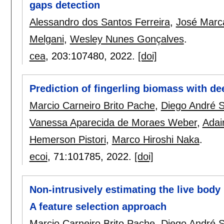
gaps detection
Alessandro dos Santos Ferreira
,
José Marca
Melgani
,
Wesley Nunes Gonçalves
.
cea
, 203:
107480
,
2022.
[doi]
Prediction of fingerling biomass with de
Marcio Carneiro Brito Pache
,
Diego André 
Vanessa Aparecida de Moraes Weber
,
Adair
Hemerson Pistori
,
Marco Hiroshi Naka
.
ecoi
, 71:
101785
,
2022.
[doi]
Non-intrusively estimating the live body
A feature selection approach
Marcio Carneiro Brito Pache
,
Diego André 