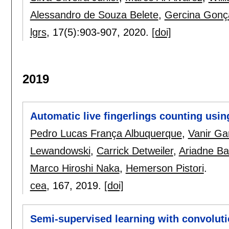
Alessandro de Souza Belete
,
Gercina Gonça
lgrs
, 17(5):
903-907
,
2020.
[doi]
2019
Automatic live fingerlings counting usi
Pedro Lucas França Albuquerque
,
Vanir Ga
Lewandowski
,
Carrick Detweiler
,
Ariadne B
Marco Hiroshi Naka
,
Hemerson Pistori
.
cea
, 167,
2019.
[doi]
Semi-supervised learning with convolut