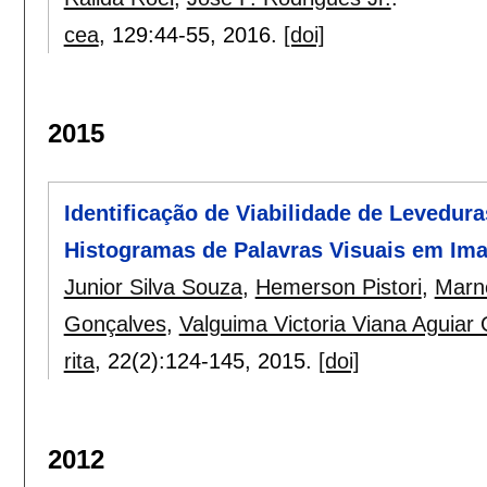
cea
, 129:
44-55
,
2016.
[doi]
2015
Identificação de Viabilidade de Levedura
Histogramas de Palavras Visuais em Im
Junior Silva Souza
,
Hemerson Pistori
,
Marn
Gonçalves
,
Valguima Victoria Viana Aguiar
rita
, 22(2):
124-145
,
2015.
[doi]
2012