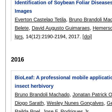
Identification of Soybean Foliar Diseas
Images
Everton Castelao Tetila
,
Bruno Brandoli Ma
Belete
,
David Augusto Guimaraes
,
Hemerson
lgrs
, 14(12):
2190-2194
,
2017.
[doi]
2016
BioLeaf: A professional mobile applicat
insect herbivory
Bruno Brandoli Machado
,
Jonatan Patrick 
Diogo Sarath
,
Wesley Nunes Gonçalves
,
Ge
Railda Roel
,
Jose F. Rodrigues Jr.
.