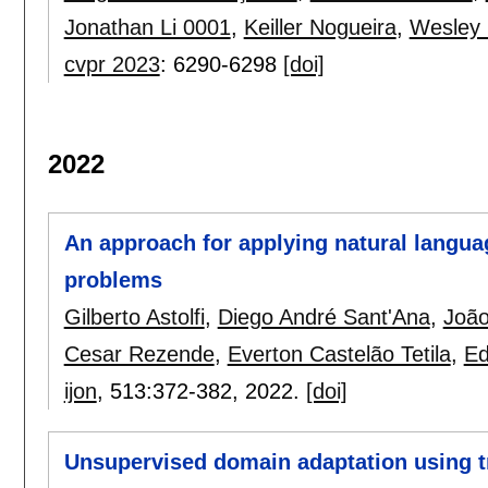
Jonathan Li 0001
,
Keiller Nogueira
,
Wesley
cvpr 2023
:
6290-6298
[doi]
2022
An approach for applying natural langua
problems
Gilberto Astolfi
,
Diego André Sant'Ana
,
João
Cesar Rezende
,
Everton Castelão Tetila
,
Ed
ijon
, 513:
372-382
,
2022.
[doi]
Unsupervised domain adaptation using t