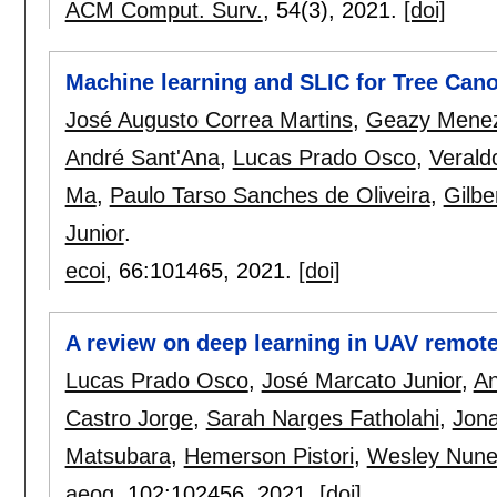
ACM Comput. Surv.
, 54(3),
2021.
[doi]
Machine learning and SLIC for Tree Can
José Augusto Correa Martins
,
Geazy Mene
André Sant'Ana
,
Lucas Prado Osco
,
Verald
Ma
,
Paulo Tarso Sanches de Oliveira
,
Gilbe
Junior
.
ecoi
, 66:
101465
,
2021.
[doi]
A review on deep learning in UAV remot
Lucas Prado Osco
,
José Marcato Junior
,
An
Castro Jorge
,
Sarah Narges Fatholahi
,
Jona
Matsubara
,
Hemerson Pistori
,
Wesley Nune
aeog
, 102:
102456
,
2021.
[doi]