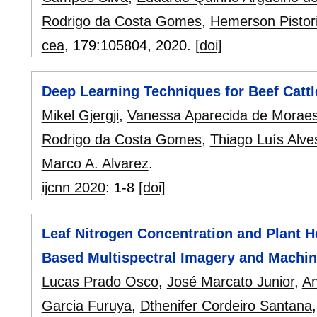
Rodrigo da Costa Gomes
,
Hemerson Pistor
cea
, 179:
105804
,
2020.
[doi]
Deep Learning Techniques for Beef Catt
Mikel Gjergji
,
Vanessa Aparecida de Morae
Rodrigo da Costa Gomes
,
Thiago Luís Alv
Marco A. Alvarez
.
ijcnn 2020
:
1-8
[doi]
Leaf Nitrogen Concentration and Plant H
Based Multispectral Imagery and Machi
Lucas Prado Osco
,
José Marcato Junior
,
An
Garcia Furuya
,
Dthenifer Cordeiro Santana