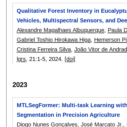
Qualitative Forest Inventory in Eucalyp
Vehicles, Multispectral Sensors, and De
Alexandre Magalhaes Albuquerque
,
Paula D
Gabriel Toshio Hirokawa Higa
,
Hemerson Pis
Cristina Ferreira Silva
,
João Vitor de Andra
lgrs
, 21:
1-5
,
2024.
[doi]
2023
MTLSegFormer: Multi-task Learning with
Segmentation in Precision Agriculture
Diogo Nunes Gonçalves
,
José Marcato Jr.
,