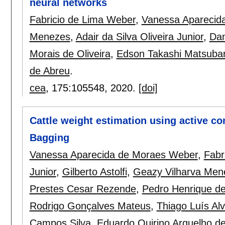
neural networks
Fabricio de Lima Weber
,
Vanessa Aparecid
Menezes
,
Adair da Silva Oliveira Junior
,
Dan
Morais de Oliveira
,
Edson Takashi Matsuba
de Abreu
.
cea
, 175:
105548
,
2020.
[doi]
Cattle weight estimation using active c
Bagging
Vanessa Aparecida de Moraes Weber
,
Fabr
Junior
,
Gilberto Astolfi
,
Geazy Vilharva Men
Prestes Cesar Rezende
,
Pedro Henrique d
Rodrigo Gonçalves Mateus
,
Thiago Luís Al
Campos Silva
,
Eduardo Quirino Arguelho d