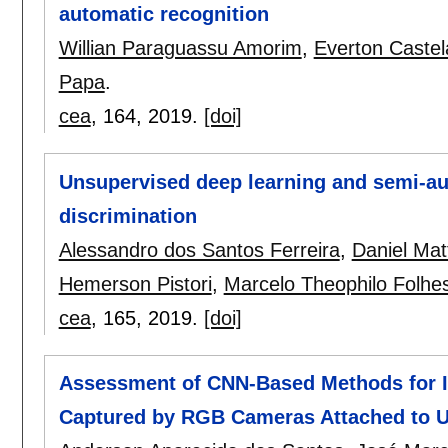
automatic recognition
Willian Paraguassu Amorim
,
Everton Castela
Papa
.
cea
, 164,
2019.
[doi]
Unsupervised deep learning and semi-au
discrimination
Alessandro dos Santos Ferreira
,
Daniel Mat
Hemerson Pistori
,
Marcelo Theophilo Folhe
cea
, 165,
2019.
[doi]
Assessment of CNN-Based Methods for In
Captured by RGB Cameras Attached to 