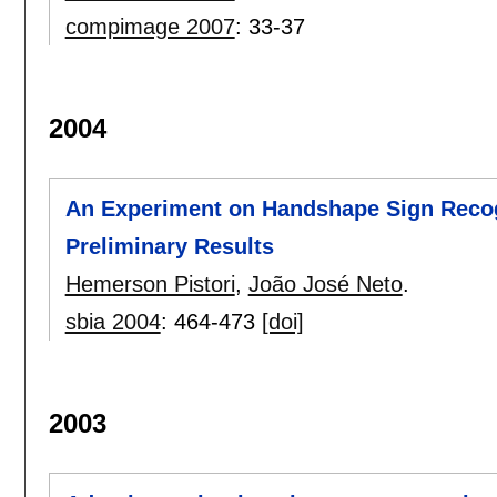
compimage 2007
:
33-37
2004
An Experiment on Handshape Sign Recog
Preliminary Results
Hemerson Pistori
,
João José Neto
.
sbia 2004
:
464-473
[doi]
2003