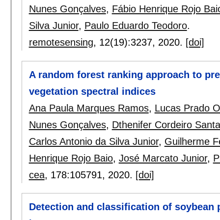
Nunes Gonçalves
,
Fábio Henrique Rojo Bai
Silva Junior
,
Paulo Eduardo Teodoro
.
remotesensing
, 12(19):
3237
,
2020.
[doi]
A random forest ranking approach to pre
vegetation spectral indices
Ana Paula Marques Ramos
,
Lucas Prado 
Nunes Gonçalves
,
Dthenifer Cordeiro Sant
Carlos Antonio da Silva Junior
,
Guilherme F
Henrique Rojo Baio
,
José Marcato Junior
,
P
cea
, 178:
105791
,
2020.
[doi]
Detection and classification of soybean