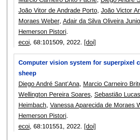
João Vitor de Andrade Porto
,
João Victor A
Moraes Weber
,
Adair da Silva Oliveira Junio
Hemerson Pistori
.
ecoi
, 68:
101509
,
2022.
[doi]
Computer vision system for superpixel c
sheep
Diego André Sant'Ana
,
Marcio Carneiro Bri
Wellington Pereira Soares
,
Sebastião Luca
Heimbach
,
Vanessa Aparecida de Moraes 
Hemerson Pistori
.
ecoi
, 68:
101551
,
2022.
[doi]