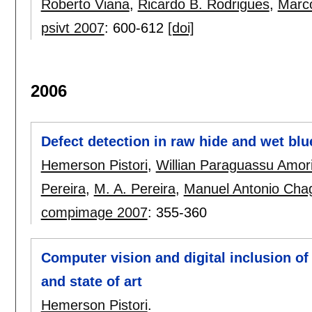
Roberto Viana
,
Ricardo B. Rodrigues
,
Marco
psivt 2007
:
600-612
[doi]
2006
Defect detection in raw hide and wet blu
Hemerson Pistori
,
Willian Paraguassu Amor
Pereira
,
M. A. Pereira
,
Manuel Antonio Chag
compimage 2007
:
355-360
Computer vision and digital inclusion o
and state of art
Hemerson Pistori
.