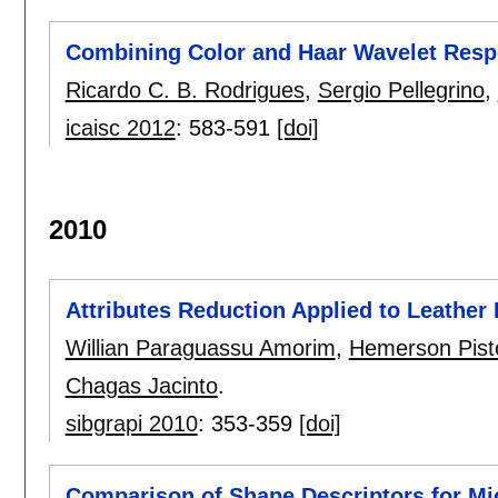
Combining Color and Haar Wavelet Respo
Ricardo C. B. Rodrigues
,
Sergio Pellegrino
,
icaisc 2012
:
583-591
[doi]
2010
Attributes Reduction Applied to Leather 
Willian Paraguassu Amorim
,
Hemerson Pisto
Chagas Jacinto
.
sibgrapi 2010
:
353-359
[doi]
Comparison of Shape Descriptors for Mi