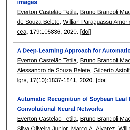
images
Everton Castelão Tetila
,
Bruno Brandoli Ma
de Souza Belete
,
Willian Paraguassu Amor
cea
, 179:
105836
,
2020.
[doi]
A Deep-Learning Approach for Automatic
Everton Castelão Tetila
,
Bruno Brandoli Ma
Alessandro de Souza Belete
,
Gilberto Astolf
lgrs
, 17(10):
1837-1841
,
2020.
[doi]
Automatic Recognition of Soybean Leaf
Convolutional Neural Networks
Everton Castelão Tetila
,
Bruno Brandoli Ma
Silva Oliveira Junior
,
Marco A. Alvarez
,
Will