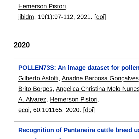
Hemerson Pistori
.
ijbidm
, 19(1):
97-112
,
2021.
[doi]
2020
POLLEN73S: An image dataset for pollen 
Gilberto Astolfi
,
Ariadne Barbosa Gonçalves
Brito Borges
,
Angelica Christina Melo Nunes 
A. Alvarez
,
Hemerson Pistori
.
ecoi
, 60:
101165
,
2020.
[doi]
Recognition of Pantaneira cattle breed 