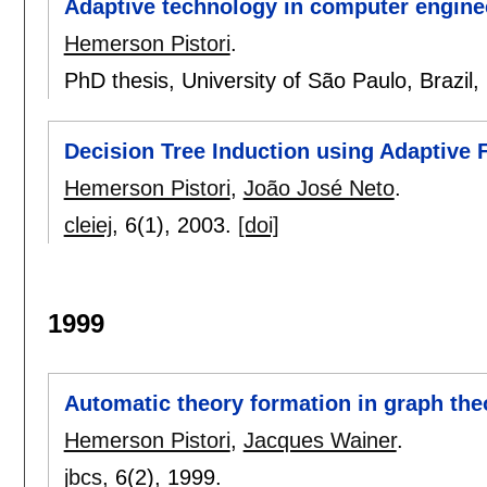
Adaptive technology in computer engineer
Hemerson Pistori
.
PhD thesis, University of São Paulo, Brazil,
Decision Tree Induction using Adaptive 
Hemerson Pistori
,
João José Neto
.
cleiej
, 6(1),
2003.
[doi]
1999
Automatic theory formation in graph the
Hemerson Pistori
,
Jacques Wainer
.
jbcs
, 6(2),
1999.