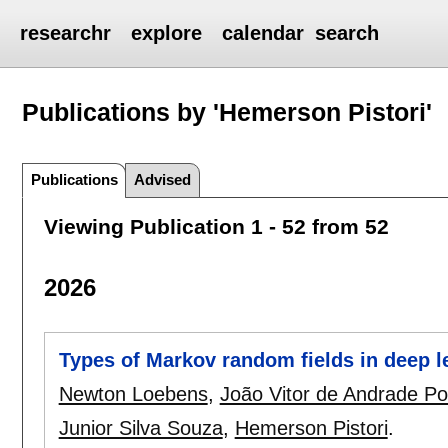
researchr
explore
calendar
search
Publications by 'Hemerson Pistori'
Publications
Advised
Viewing Publication 1 - 52 from 52
2026
Types of Markov random fields in deep l
Newton Loebens
,
João Vitor de Andrade Po
Junior Silva Souza
,
Hemerson Pistori
.