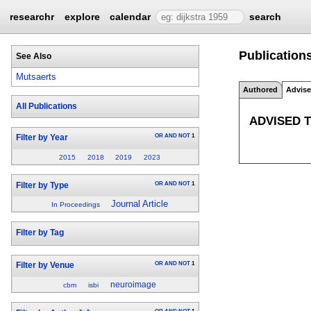
researchr
explore
calendar
search
Publications
See Also
Mutsaerts
Authored
Advis
All Publications
ADVISED 
OR
AND
NOT
1
Filter by Year
2015
2018
2019
2023
OR
AND
NOT
1
Filter by Type
Journal Article
In Proceedings
Filter by Tag
OR
AND
NOT
1
Filter by Venue
neuroimage
cbm
isbi