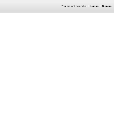
You are not signed in
Sign in
Sign up