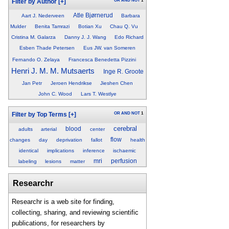
OR
AND
NOT
1
Filter by Author
[+]
Atle Bjørnerud
Aart J. Nederveen
Barbara
Mulder
Benita Tamrazi
Botian Xu
Chau Q. Vu
Cristina M. Galarza
Danny J. J. Wang
Edo Richard
Esben Thade Petersen
Eus JW. van Someren
Fernando O. Zelaya
Francesca Benedetta Pizzini
Henri J. M. M. Mutsaerts
Inge R. Groote
Jan Petr
Jeroen Hendrikse
Jieshen Chen
John C. Wood
Lars T. Westlye
OR
AND
NOT
1
Filter by Top Terms
[+]
cerebral
blood
adults
arterial
center
flow
changes
day
deprivation
fallot
health
identical
implications
inference
ischaemic
mri
perfusion
labeling
lesions
matter
Researchr
Researchr is a web site for finding,
collecting, sharing, and reviewing scientific
publications, for researchers by