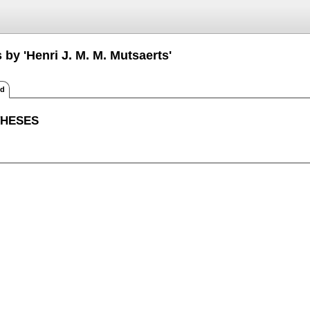
 by 'Henri J. M. M. Mutsaerts'
ed
THESES