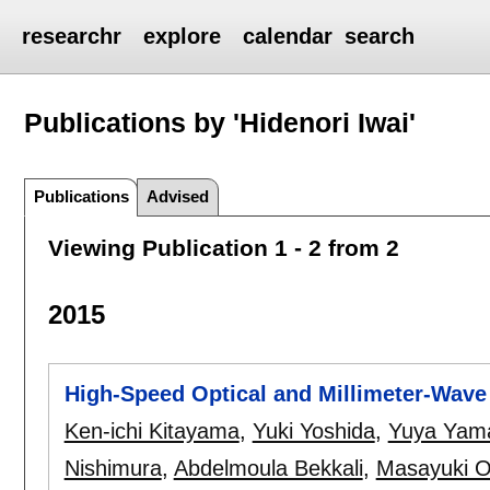
researchr
explore
calendar
search
Publications by 'Hidenori Iwai'
Publications
Advised
Viewing Publication 1 - 2 from 2
2015
High-Speed Optical and Millimeter-Wave 
Ken-ichi Kitayama
,
Yuki Yoshida
,
Yuya Yam
Nishimura
,
Abdelmoula Bekkali
,
Masayuki O