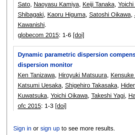
Sato
,
Naoyasu Kamiya
,
Keiji Tanaka
,
Yoich
Shibagaki
,
Kaoru Higuma
,
Satoshi Oikawa
,
Kawanishi
.
globecom 2015
:
1-6
[doi]
Dynamic parametric dispersion compens
dispersion monitor
Ken Tanizawa
,
Hiroyuki Matsuura
,
Kensuke
Katsumi Uesaka
,
Shigehiro Takasaka
,
Hiden
Kuwatsuka
,
Yoichi Oikawa
,
Takeshi Yagi
,
Ha
ofc 2015
:
1-3
[doi]
Sign in
or
sign up
to see more results.