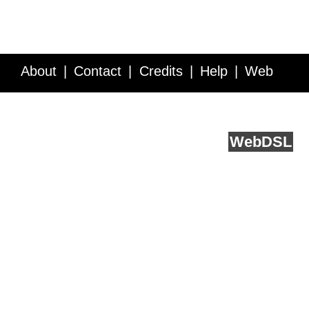
About
Contact
Credits
Help
Web
Service API
Blog
FAQ
Feedback
runs on
Web
DSL