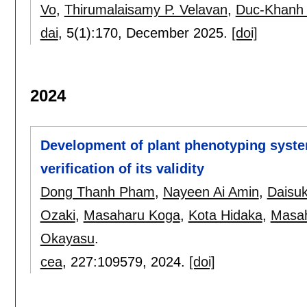
Vo
,
Thirumalaisamy P. Velavan
,
Duc-Khanh 
dai
, 5(1):
170
,
December 2025.
[doi]
2024
Development of plant phenotyping syst
verification of its validity
Dong Thanh Pham
,
Nayeen Ai Amin
,
Daisu
Ozaki
,
Masaharu Koga
,
Kota Hidaka
,
Masah
Okayasu
.
cea
, 227:
109579
,
2024.
[doi]