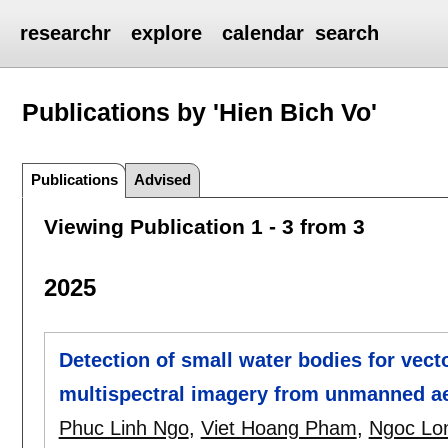
researchr
explore
calendar
search
Publications by 'Hien Bich Vo'
Publications
Advised
Viewing Publication 1 - 3 from 3
2025
Detection of small water bodies for vect
multispectral imagery from unmanned ae
Phuc Linh Ngo
,
Viet Hoang Pham
,
Ngoc Lo