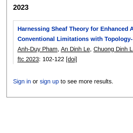
2023
Harnessing Sheaf Theory for Enhanced A
Conventional Limitations with Topology-
Anh-Duy Pham
,
An Dinh Le
,
Chuong Dinh L
ftc 2023
:
102-122
[doi]
Sign in
or
sign up
to see more results.