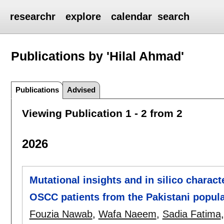
researchr
explore
calendar
search
Publications by 'Hilal Ahmad'
Publications
Advised
Viewing Publication 1 - 2 from 2
2026
Mutational insights and in silico charact
OSCC patients from the Pakistani popula
Fouzia Nawab
,
Wafa Naeem
,
Sadia Fatima