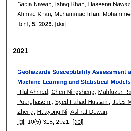
Sadia Nawab
,
Ishaq Khan
,
Haseena Nawaz
Ahmad Khan
,
Muhammad Irfan
,
Mohammed 
fbinf
, 5,
2026.
[doi]
2021
Geohazards Susceptibility Assessment a
Machine Learning and Statistical Models
Hilal Ahmad
,
Chen Ningsheng
,
Mahfuzur R
Pourghasemi
,
Syed Fahad Hussain
,
Jules 
Zheng
,
Huayong Ni
,
Ashraf Dewan
.
ijgi
, 10(5):
315
,
2021.
[doi]