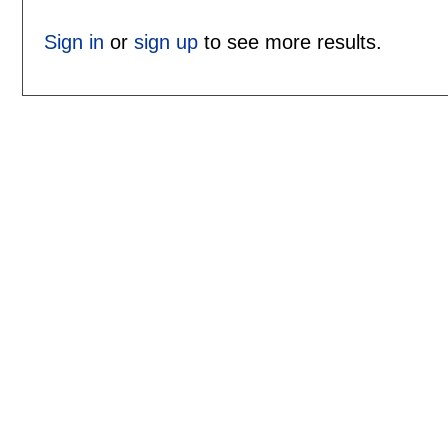
Sign in
or
sign up
to see more results.