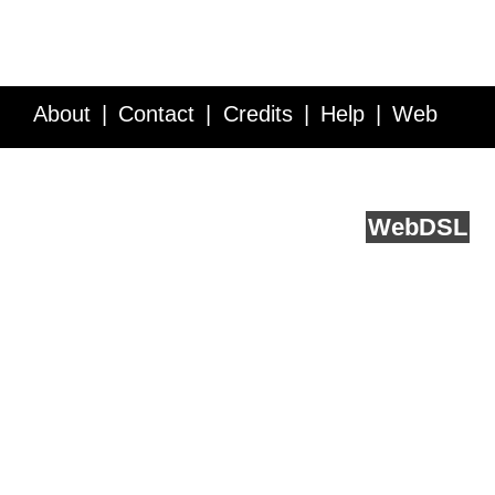
About
Contact
Credits
Help
Web
Service API
Blog
FAQ
Feedback
runs on
Web
DSL