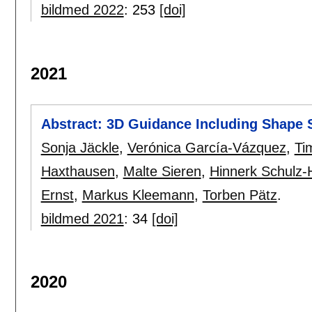
bildmed 2022
:
253
[doi]
2021
Abstract: 3D Guidance Including Shape 
Sonja Jäckle
,
Verónica García-Vázquez
,
Ti
Haxthausen
,
Malte Sieren
,
Hinnerk Schulz-
Ernst
,
Markus Kleemann
,
Torben Pätz
.
bildmed 2021
:
34
[doi]
2020