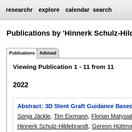
researchr
explore
calendar
search
Publications by 'Hinnerk Schulz-Hil
Publications
Advised
Viewing Publication 1 - 11 from 11
2022
Abstract: 3D Stent Graft Guidance Base
Sonja Jäckle
,
Tim Eixmann
,
Florian Matysia
Hinnerk Schulz-Hildebrandt
,
Gereon Hüttm