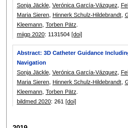
Sonja Jäckle
,
Verónica García-Vázquez
,
Fe
Maria Sieren
,
Hinnerk Schulz-Hildebrandt
,
G
Kleemann
,
Torben Pätz
.
miigp 2020
:
1131504
[doi]
Abstract: 3D Catheter Guidance Includi
Navigation
Sonja Jäckle
,
Verónica García-Vázquez
,
Fe
Maria Sieren
,
Hinnerk Schulz-Hildebrandt
,
G
Kleemann
,
Torben Pätz
.
bildmed 2020
:
261
[doi]
2019