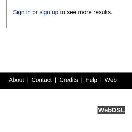
Sign in
or
sign up
to see more results.
About
Contact
Credits
Help
Web
Service API
Blog
FAQ
Feedback
runs on
Web
DSL