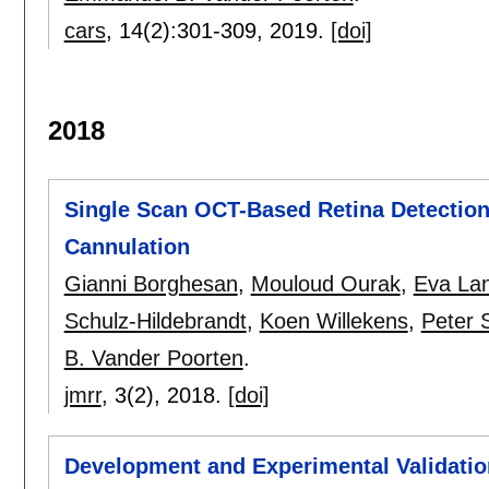
cars
, 14(2):
301-309
,
2019.
[doi]
2018
Single Scan OCT-Based Retina Detection 
Cannulation
Gianni Borghesan
,
Mouloud Ourak
,
Eva La
Schulz-Hildebrandt
,
Koen Willekens
,
Peter 
B. Vander Poorten
.
jmrr
, 3(2),
2018.
[doi]
Development and Experimental Validati