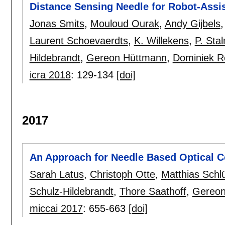
Distance Sensing Needle for Robot-Assis
Jonas Smits
,
Mouloud Ourak
,
Andy Gijbels
Laurent Schoevaerdts
,
K. Willekens
,
P. Sta
Hildebrandt
,
Gereon Hüttmann
,
Dominiek R
icra 2018
:
129-134
[doi]
2017
An Approach for Needle Based Optical 
Sarah Latus
,
Christoph Otte
,
Matthias Schlü
Schulz-Hildebrandt
,
Thore Saathoff
,
Gereon
miccai 2017
:
655-663
[doi]