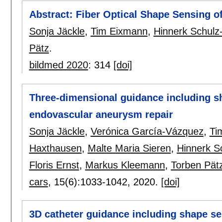
Abstract: Fiber Optical Shape Sensing of
Sonja Jäckle
,
Tim Eixmann
,
Hinnerk Schulz
Pätz
.
bildmed 2020
:
314
[doi]
Three-dimensional guidance including sh
endovascular aneurysm repair
Sonja Jäckle
,
Verónica García-Vázquez
,
Ti
Haxthausen
,
Malte Maria Sieren
,
Hinnerk S
Floris Ernst
,
Markus Kleemann
,
Torben Pät
cars
, 15(6):
1033-1042
,
2020.
[doi]
3D catheter guidance including shape se