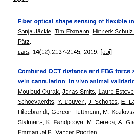
Fiber optical shape sensing of flexible 
Sonja Jäckle
,
Tim Eixmann
,
Hinnerk Schulz
Pätz
.
cars
, 14(12):
2137-2145
,
2019.
[doi]
Combined OCT distance and FBG force se
vein cannulation: in vivo animal validati
Mouloud Ourak
,
Jonas Smits
,
Laure Esteve
Schoevaerdts
,
Y. Douven
,
J. Scholtes
,
E. L
Hildebrandt
,
Gereon Hüttmann
,
M. Kozlovs
Stalmans
,
K. Faridpooya
,
M. Cereda
,
A. Gia
Emmanuel B. Vander Poorten
.