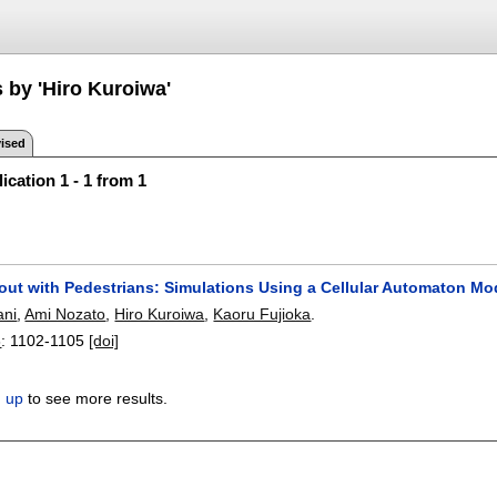
 by 'Hiro Kuroiwa'
ised
ication 1 - 1 from 1
ut with Pedestrians: Simulations Using a Cellular Automaton Mo
ani
,
Ami Nozato
,
Hiro Kuroiwa
,
Kaoru Fujioka
.
8
:
1102-1105
[doi]
n up
to see more results.