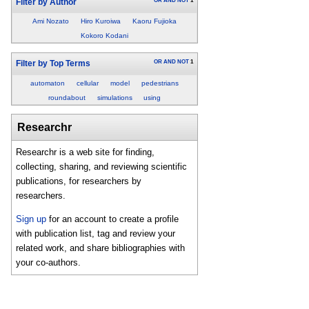
OR
AND
NOT
1
Filter by Author
Ami Nozato
Hiro Kuroiwa
Kaoru Fujioka
Kokoro Kodani
OR
AND
NOT
1
Filter by Top Terms
automaton
cellular
model
pedestrians
roundabout
simulations
using
Researchr
Researchr is a web site for finding,
collecting, sharing, and reviewing scientific
publications, for researchers by
researchers.
Sign up
for an account to create a profile
with publication list, tag and review your
related work, and share bibliographies with
your co-authors.