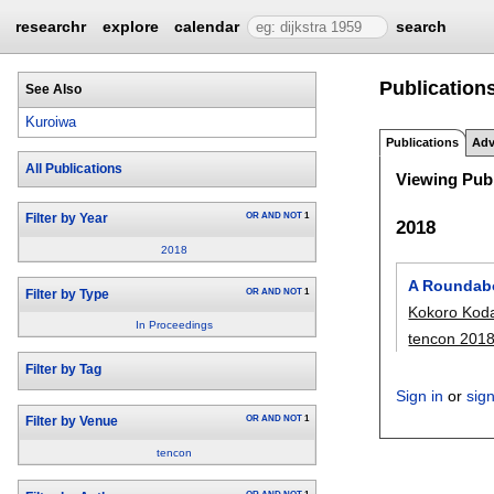
researchr
explore
calendar
search
Publications
See Also
Kuroiwa
Publications
Adv
All Publications
Viewing Publ
OR
AND
NOT
1
Filter by Year
2018
2018
A Roundabo
OR
AND
NOT
1
Filter by Type
Kokoro Kod
In Proceedings
tencon 201
Filter by Tag
Sign in
or
sig
OR
AND
NOT
1
Filter by Venue
tencon