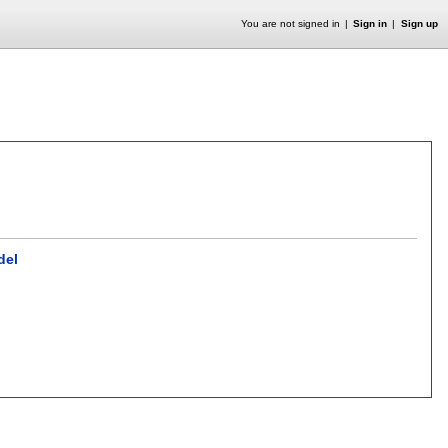
You are not signed in
Sign in
Sign up
del