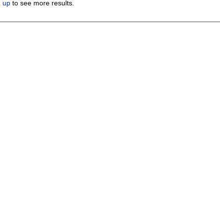
n up
to see more results.