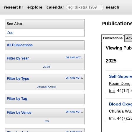
researchr
explore
calendar
search
Publication
See Also
Zuo
Publications
Adv
All Publications
Viewing Publ
OR
AND
NOT
1
Filter by Year
2025
2025
Self-Super
OR
AND
NOT
1
Filter by Type
Kexin Deng
Journal Article
tmi
, 44(12):
Filter by Tag
Blood Oxyg
Chuhua Wu
OR
AND
NOT
1
Filter by Venue
tmi
, 44(7):
2
tmi