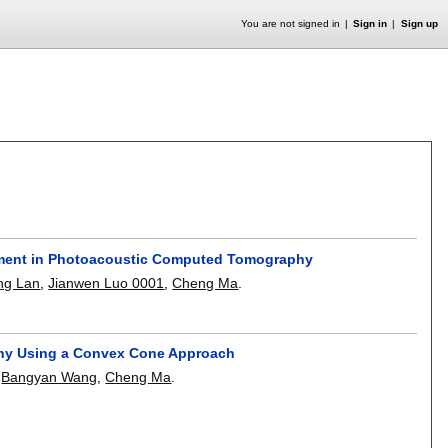
You are not signed in
Sign in
Sign up
ement in Photoacoustic Computed Tomography
ng Lan
,
Jianwen Luo 0001
,
Cheng Ma
.
phy Using a Convex Cone Approach
,
Bangyan Wang
,
Cheng Ma
.