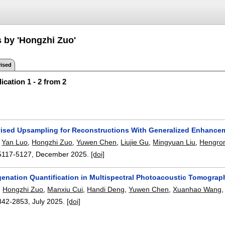
s by 'Hongzhi Zuo'
ised
ication 1 - 2 from 2
vised Upsampling for Reconstructions With Generalized Enhanc
,
Yan Luo
,
Hongzhi Zuo
,
Yuwen Chen
,
Liujie Gu
,
Mingyuan Liu
,
Hengro
5117-5127
,
December 2025.
[doi]
enation Quantification in Multispectral Photoacoustic Tomogra
,
Hongzhi Zuo
,
Manxiu Cui
,
Handi Deng
,
Yuwen Chen
,
Xuanhao Wang
842-2853
,
July 2025.
[doi]