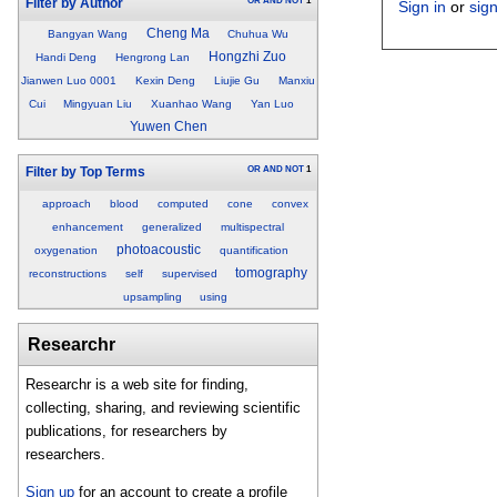
OR
AND
NOT
1
Filter by Author
Sign in
or
sig
Cheng Ma
Bangyan Wang
Chuhua Wu
Hongzhi Zuo
Handi Deng
Hengrong Lan
Jianwen Luo 0001
Kexin Deng
Liujie Gu
Manxiu
Cui
Mingyuan Liu
Xuanhao Wang
Yan Luo
Yuwen Chen
OR
AND
NOT
1
Filter by Top Terms
approach
blood
computed
cone
convex
enhancement
generalized
multispectral
photoacoustic
oxygenation
quantification
tomography
reconstructions
self
supervised
upsampling
using
Researchr
Researchr is a web site for finding,
collecting, sharing, and reviewing scientific
publications, for researchers by
researchers.
Sign up
for an account to create a profile