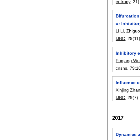
entropy
, 21(
Bifurcatio
or Inhibito
Li Li
,
Zhigu
IJBC
, 29(11)
Inhibitory 
Fuqiang Wu
cnsns
, 79:
1
Influence o
Xinjing Zha
IJBC
, 29(7):
2017
Dynamics an