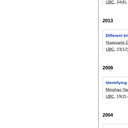
IJBC
, 24(6)
2013
Different b
Huaguang 
IJBC
, 23(12
2009
Identifying
Minghao Ya
IJBC
, 19(2):
2004