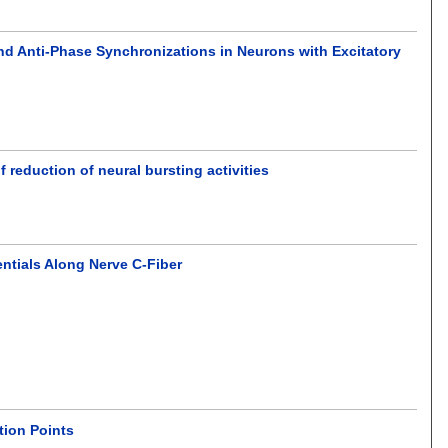
nd Anti-Phase Synchronizations in Neurons with Excitatory
reduction of neural bursting activities
entials Along Nerve C-Fiber
tion Points