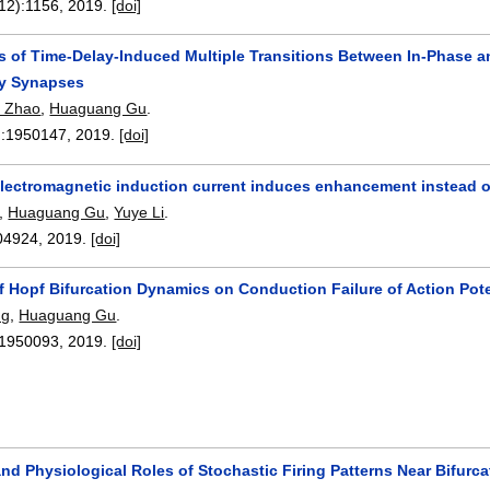
12):
1156
,
2019.
[doi]
ns of Time-Delay-Induced Multiple Transitions Between In-Phase a
ry Synapses
o Zhao
,
Huaguang Gu
.
:
1950147
,
2019.
[doi]
electromagnetic induction current induces enhancement instead of 
,
Huaguang Gu
,
Yuye Li
.
04924
,
2019.
[doi]
f Hopf Bifurcation Dynamics on Conduction Failure of Action Pot
ng
,
Huaguang Gu
.
1950093
,
2019.
[doi]
d Physiological Roles of Stochastic Firing Patterns Near Bifurca