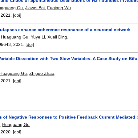
 and Chaos of Spontaneous Oscillations of Hair Bundles in Audito
uaguang Gu
,
Jiawei Bai
,
Fuqiang Wu
.
,
2021.
[doi]
 autapses enhance coherence resonance of a neuronal network
,
Huaguang Gu
,
Yuye Li
,
Xueli Ding
.
05643
,
2021.
[doi]
ariable Dissection with Two Slow Variables: A Case Study on Bifu
n
Huaguang Gu
,
Zhiguo Zhao
.
,
2021.
[doi]
ns of Negative Responses to Positive Feedback Current Mediated 
,
Huaguang Gu
.
,
2020.
[doi]