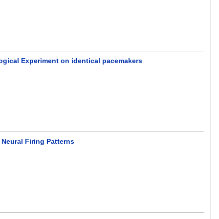
ological Experiment on identical pacemakers
Neural Firing Patterns