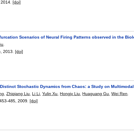
,
2014.
[doi]
ifurcation Scenarios of Neural Firing Patterns observed in the Bi
Gu
.
),
2013.
[doi]
 Distinct Stochastic Dynamics from Chaos: a Study on Multimodal 
ng
,
Zhiqiang Liu
,
Li Li
,
Yulin Xu
,
Hongjv Liu
,
Huaguang Gu
,
Wei Ren
.
453-485
,
2009.
[doi]