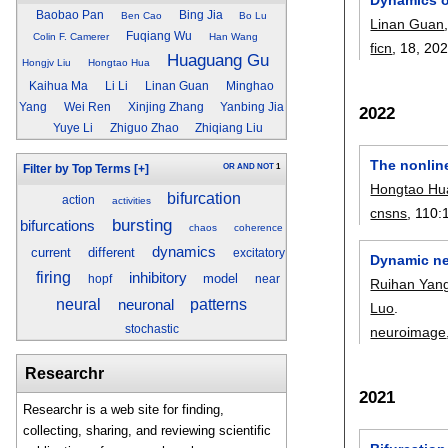
Baobao Pan
Bing Jia
Ben Cao
Bo Lu
Linan Guan
Fuqiang Wu
Colin F. Camerer
Han Wang
ficn
, 18,
20
Huaguang Gu
Hongjv Liu
Hongtao Hua
Kaihua Ma
Li Li
Linan Guan
Minghao
Yang
Wei Ren
Xinjing Zhang
Yanbing Jia
2022
Yuye Li
Zhiguo Zhao
Zhiqiang Liu
The nonlin
OR
AND
NOT
1
Filter by Top Terms
[+]
Hongtao Hu
bifurcation
action
activities
cnsns
, 110:
bursting
bifurcations
chaos
coherence
dynamics
current
different
excitatory
Dynamic neu
firing
inhibitory
model
hopf
near
Ruihan Yan
neural
neuronal
patterns
Luo
.
stochastic
neuroimage
Researchr
2021
Researchr is a web site for finding,
collecting, sharing, and reviewing scientific