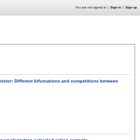
You are not signed in
Sign in
Sign up
ristor: Different bifurcations and competitions between
perpolarization-activated cation currents