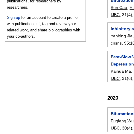
Bifurcation
publications, for researchers by
researchers.
Ben Cao
,
H
IJBC
, 31(4)
Sign up
for an account to create a profile
with publication list, tag and review your
Inhibitory
related work, and share bibliographies with
Yanbing Jia
your co-authors.
cnsns
, 95:
1
Fast-Slow V
Depressio
Kaihua Ma
,
IJBC
, 31(6)
2020
Bifurcatio
Fuqiang Wu
IJBC
, 30(4)