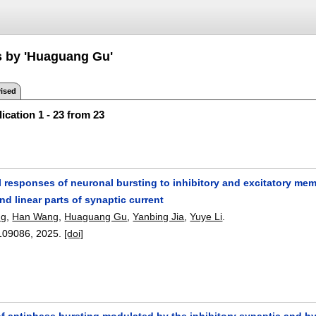
s by 'Huaguang Gu'
ised
ication 1 - 23 from 23
 responses of neuronal bursting to inhibitory and excitatory mem
nd linear parts of synaptic current
ng
,
Han Wang
,
Huaguang Gu
,
Yanbing Jia
,
Yuye Li
.
109086
,
2025.
[doi]
 antiphase bursting modulated by the inhibitory synaptic and hy