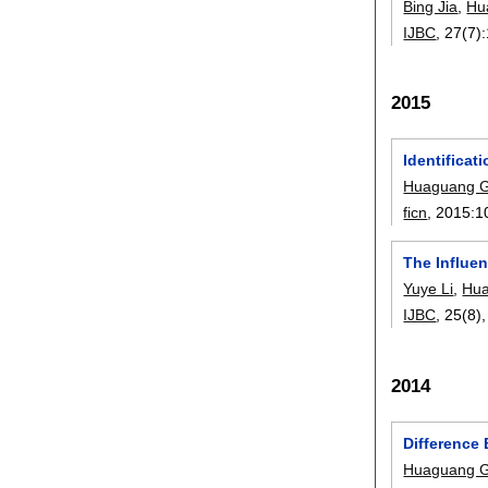
Bing Jia
,
Hu
IJBC
, 27(7):
2015
Identificat
Huaguang 
ficn
, 2015:
1
The Influen
Yuye Li
,
Hu
IJBC
, 25(8)
2014
Difference 
Huaguang 