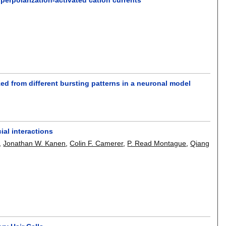
d from different bursting patterns in a neuronal model
ial interactions
,
Jonathan W. Kanen
,
Colin F. Camerer
,
P. Read Montague
,
Qiang