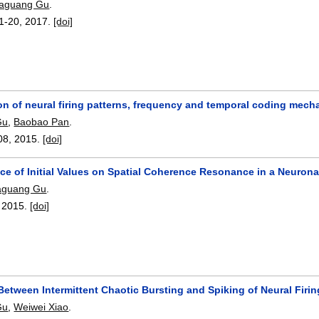
aguang Gu
.
1-20
,
2017.
[doi]
ion of neural firing patterns, frequency and temporal coding mech
Gu
,
Baobao Pan
.
08
,
2015.
[doi]
ce of Initial Values on Spatial Coherence Resonance in a Neuron
aguang Gu
.
,
2015.
[doi]
Between Intermittent Chaotic Bursting and Spiking of Neural Firin
Gu
,
Weiwei Xiao
.