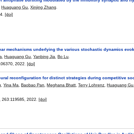
,
Huaguang Gu
,
Xinjing Zhang
.
24.
[doi]
ear mechanisms underlying the various stochastic dynamics evoke
a
,
Huaguang Gu
,
Yanbing Jia
,
Bo Lu
.
106370
,
2022.
[doi]
ral reconfiguration for distinct strategies during competitive soc
g
,
Yina Ma
,
Baobao Pan
,
Meghana Bhatt
,
Terry Lohrenz
,
Huaguang Gu
, 263:
119585
,
2022.
[doi]