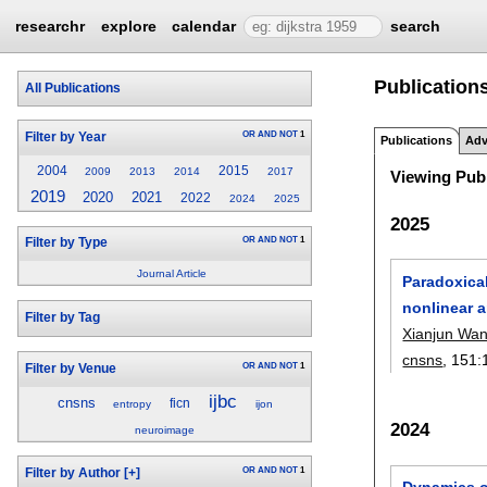
researchr
explore
calendar
search
Publication
All Publications
OR
AND
NOT
1
Filter by Year
Publications
Adv
2004
2015
2009
2013
2014
2017
Viewing Publ
2019
2020
2021
2022
2024
2025
2025
OR
AND
NOT
1
Filter by Type
Journal Article
Paradoxical
nonlinear a
Filter by Tag
Xianjun Wa
cnsns
, 151:
OR
AND
NOT
1
Filter by Venue
ijbc
cnsns
ficn
entropy
ijon
2024
neuroimage
OR
AND
NOT
1
Filter by Author
[+]
Dynamics of