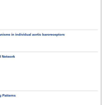
anisms in individual aortic baroreceptors
al Network
g Patterns