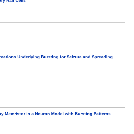
ry Hair Cells
rcations Underlying Bursting for Seizure and Spreading
by Memristor in a Neuron Model with Bursting Patterns