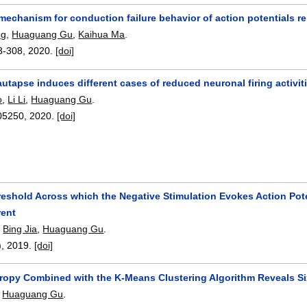
echanism for conduction failure behavior of action potentials re
ng
,
Huaguang Gu
,
Kaihua Ma
.
3-308
,
2020.
[doi]
autapse induces different cases of reduced neuronal firing activit
o
,
Li Li
,
Huaguang Gu
.
05250
,
2020.
[doi]
reshold Across which the Negative Stimulation Evokes Action Pote
rent
,
Bing Jia
,
Huaguang Gu
.
),
2019.
[doi]
ropy Combined with the K-Means Clustering Algorithm Reveals Six
,
Huaguang Gu
.