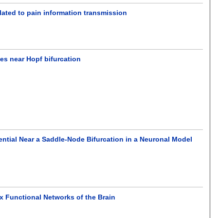
lated to pain information transmission
ies near Hopf bifurcation
ntial Near a Saddle-Node Bifurcation in a Neuronal Model
 Functional Networks of the Brain