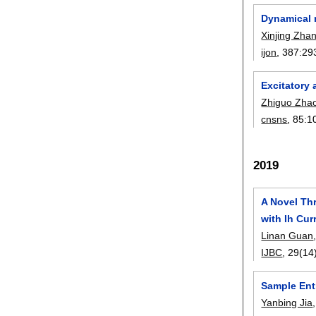
Dynamical m
Xinjing Zha
ijon
, 387:
29
Excitatory 
Zhiguo Zha
cnsns
, 85:
1
2019
A Novel Th
with Ih Cur
Linan Guan
IJBC
, 29(14
Sample Ent
Yanbing Jia