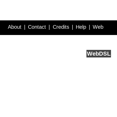
About
Contact
Credits
Help
Web
Service API
Blog
FAQ
Feedback
runs on
Web
DSL