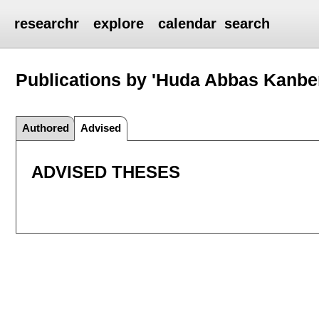
researchr
explore
calendar
search
Publications by 'Huda Abbas Kanbe
Authored
Advised
ADVISED THESES