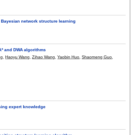
 Bayesian network structure learning
 A* and DWA algorithms
ng
,
Haoyu Wang
,
Zihao Wang
,
Yaobin Huo
,
Shaomeng Guo
,
using expert knowledge