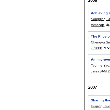
2008
Achieving s
Songqing C
tomccap
, 4
The Price o
Chengyu S
ic 2008
:
97-
An Improve
Yvonne Yao
csreaSAM 
2007
Sharing th
Huiping Gu