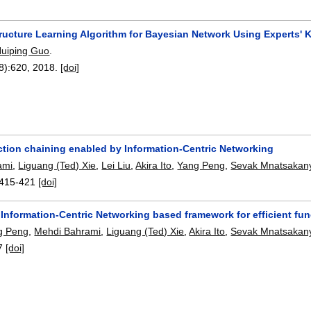
tructure Learning Algorithm for Bayesian Network Using Experts'
uiping Guo
.
8):
620
,
2018.
[doi]
ction chaining enabled by Information-Centric Networking
ami
,
Liguang (Ted) Xie
,
Lei Liu
,
Akira Ito
,
Yang Peng
,
Sevak Mnatsakan
415-421
[doi]
Information-Centric Networking based framework for efficient fun
g Peng
,
Mehdi Bahrami
,
Liguang (Ted) Xie
,
Akira Ito
,
Sevak Mnatsakan
7
[doi]