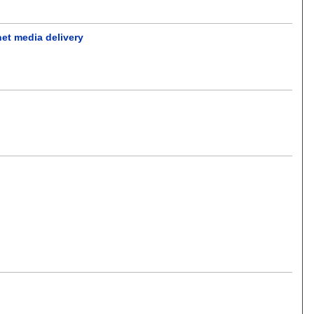
net media delivery