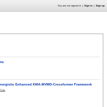
You are not signed in
Sign in
Sign up
ems
 Synergistic Enhanced KMA-MVMD-Crossformer Framework
Liu
.