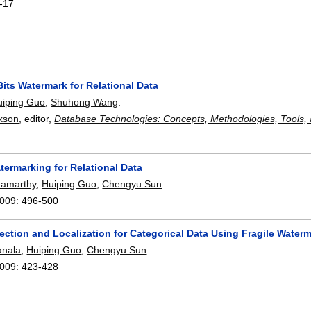
-17
Bits Watermark for Relational Data
uiping Guo
,
Shuhong Wang
.
ckson
, editor,
Database Technologies: Concepts, Methodologies, Tools, 
termarking for Relational Data
damarthy
,
Huiping Guo
,
Chengyu Sun
.
2009
:
496-500
ection and Localization for Categorical Data Using Fragile Water
anala
,
Huiping Guo
,
Chengyu Sun
.
2009
:
423-428