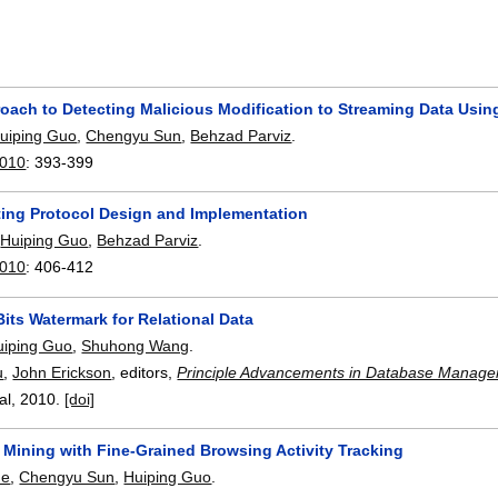
ach to Detecting Malicious Modification to Streaming Data Using
uiping Guo
,
Chengyu Sun
,
Behzad Parviz
.
2010
:
393-399
oting Protocol Design and Implementation
,
Huiping Guo
,
Behzad Parviz
.
2010
:
406-412
Bits Watermark for Relational Data
uiping Guo
,
Shuhong Wang
.
u
,
John Erickson
, editors,
Principle Advancements in Database Manage
bal,
2010.
[doi]
Mining with Fine-Grained Browsing Activity Tracking
de
,
Chengyu Sun
,
Huiping Guo
.