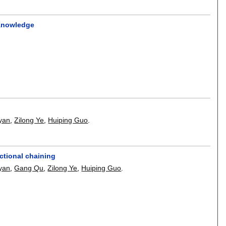
 Knowledge
yan
,
Zilong Ye
,
Huiping Guo
.
ctional chaining
yan
,
Gang Qu
,
Zilong Ye
,
Huiping Guo
.