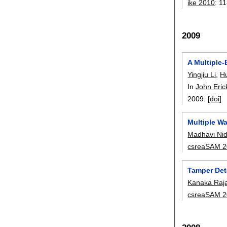
ike 2010
:
11
2009
A Multiple-
Yingjiu Li
,
H
In
John Eri
2009.
[doi]
Multiple Wa
Madhavi Ni
csreaSAM 
Tamper Det
Kanaka Raj
csreaSAM 