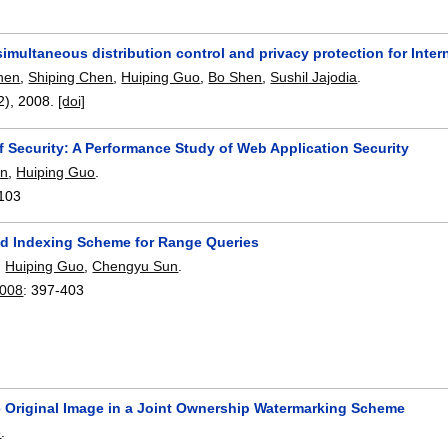
imultaneous distribution control and privacy protection for Inter
hen
,
Shiping Chen
,
Huiping Guo
,
Bo Shen
,
Sushil Jajodia
.
(2),
2008.
[doi]
f Security: A Performance Study of Web Application Security
un
,
Huiping Guo
.
103
d Indexing Scheme for Range Queries
,
Huiping Guo
,
Chengyu Sun
.
2008
:
397-403
e Original Image in a Joint Ownership Watermarking Scheme
o
.