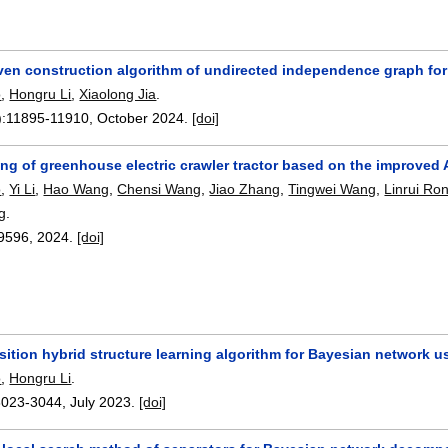
iven construction algorithm of undirected independence graph for
o
,
Hongru Li
,
Xiaolong Jia
.
):
11895-11910
,
October 2024.
[doi]
ing of greenhouse electric crawler tractor based on the improved
o
,
Yi Li
,
Hao Wang
,
Chensi Wang
,
Jiao Zhang
,
Tingwei Wang
,
Linrui Ro
g
.
9596
,
2024.
[doi]
ition hybrid structure learning algorithm for Bayesian network 
o
,
Hongru Li
.
3023-3044
,
July 2023.
[doi]