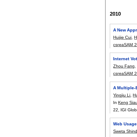
2010
A New Appro
Huijie Cui
,
H
csreaSAM 
Internet V
Zhou Fang
csreaSAM 
A Multiple-
Yingjiu Li
,
H
In
Keng Sia
22
, IGI Glo
Web Usage 
Sweta Shin