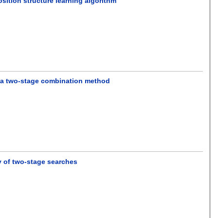
sition structure learning algorithm
n a two-stage combination method
gy of two-stage searches