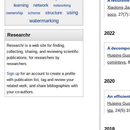
A recursive
learning
network
networking
Xiaolong Jia
using
structure
ownership
scheme
soco
, 27(7):
watermarking
2022
Researchr
Researchr is a web site for finding,
A decompos
collecting, sharing, and reviewing scientific
Huiping Gu
publications, for researchers by
comintsys
, 
researchers.
Sign up
for an account to create a profile
with publication list, tag and review your
2020
related work, and share bibliographies with
your co-authors.
An efficien
Huiping Gu
ida
, 24(5):
1
2018