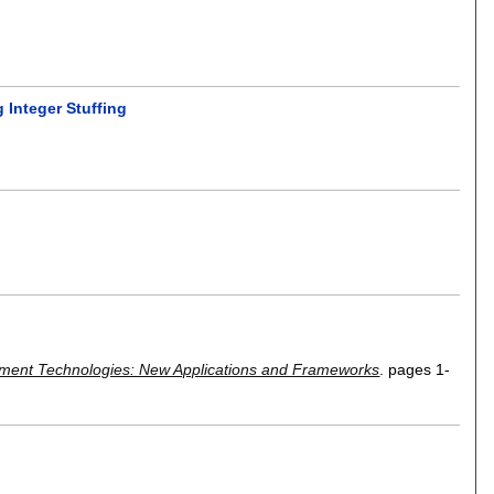
 Integer Stuffing
ment Technologies: New Applications and Frameworks
.
pages
1-