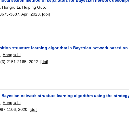
 local search method of separators for Bayesian network decompo
,
Hongru Li
,
Huiping Guo
.
3673-3687
,
April 2023.
[doi]
ition structure learning algorithm in Bayesian network based o
o
,
Hongru Li
.
8(3):
2151-2165
,
2022.
[doi]
t Bayesian network structure learning algorithm using the strate
o
,
Hongru Li
.
087-1106
,
2020.
[doi]