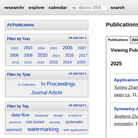
researchr
explore
calendar
search
Publication
All Publications
OR
AND
NOT
1
Filter by Year
Publications
Adv
2006
2003
2007
2002
2004
2005
Viewing Publ
2010
2008
2009
2016
2017
2014
2023
2024
2025
2025
2018
2020
2022
OR
AND
NOT
1
Filter by Type
Application
In Proceedings
In Collection
Yuning Zha
Journal Article
peerj-cs
, 11
OR
AND
NOT
1
Filter by Tag
Symmetry-A
data-flow
Jingfeng Zh
database
design
e-science
rule-based
systematic-
protocol
security
symmetry
, 
watermarking
approach
web applications