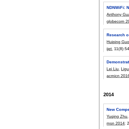
NDNWiFi: N
Anthony Gu
globecom 2
Research o
Huiping Gu
ijet
, 11(8):
5
Demonstrat
Lei Liu
,
Ligu
acmicn 201
2014
New Compet
Yuqing Zhu
msn 2014
: