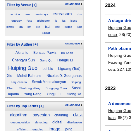
2024
OR
AND
NOT
1
Filter by Venue
[+]
csreasam
acmicn
cea
comintsys
drm
A stage-dr
entropy
fecs
globecom
ic
icc
iccnc
isci
icmcs
ida
ijet
ike
itcc
iwqos
kais
Huiping Gu
soco
soco
, 28(20
OR
AND
NOT
1
Filter by Author
[+]
Path plann
Akira Ito
Behzad Parviz
Bo Shen
Huiping Gu
Chengyu Sun
Hongru Li
Gang Qu
Fuzeng Yan
Huiping Guo
Lei Liu
Liguang (Ted)
cea
, 227:
10
Xie
Mehdi Bahrami
Nicolas D. Georganas
Sevak Mnatsakanyan
Raj Pamula
Shiping
2023
Sushil
Chen
Shuhong Wang
Songqing Chen
Jajodia
Yang Peng
Yingjiu Li
Zilong Ye
A decompos
OR
AND
NOT
1
Filter by Top Terms
[+]
Huiping Gu
data
algorithm
bayesian
chaining
kais
, 65(7):
digital
decomposition
detecting
distribution
image
joint
efficient
enabled