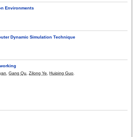
on Environments
puter Dynamic Simulation Technique
tworking
yan
,
Gang Qu
,
Zilong Ye
,
Huiping Guo
.