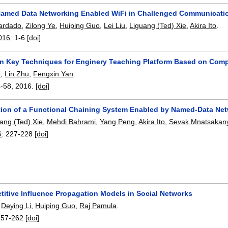
amed Data Networking Enabled WiFi in Challenged Communicati
ardado
,
Zilong Ye
,
Huiping Guo
,
Lei Liu
,
Liguang (Ted) Xie
,
Akira Ito
.
016
:
1-6
[doi]
n Key Techniques for Enginery Teaching Platform Based on Com
o
,
Lin Zhu
,
Fengxin Yan
.
4-58
,
2016.
[doi]
ion of a Functional Chaining System Enabled by Named-Data Ne
ang (Ted) Xie
,
Mehdi Bahrami
,
Yang Peng
,
Akira Ito
,
Sevak Mnatsakan
6
:
227-228
[doi]
itive Influence Propagation Models in Social Networks
,
Deying Li
,
Huiping Guo
,
Raj Pamula
.
257-262
[doi]