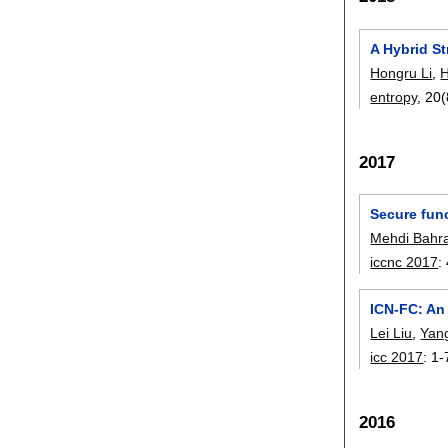
A Hybrid S
Hongru Li
,
H
entropy
, 20(
2017
Secure fun
Mehdi Bahr
iccnc 2017
:
ICN-FC: An 
Lei Liu
,
Yan
icc 2017
:
1-
2016