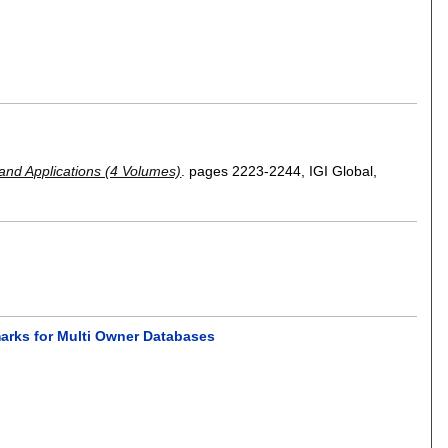
and Applications (4 Volumes)
.
pages
2223-2244
, IGI Global,
marks for Multi Owner Databases