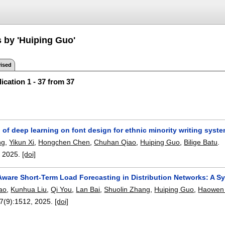
s by 'Huiping Guo'
ised
ication 1 - 37 from 37
 of deep learning on font design for ethnic minority writing syst
ng
,
Yikun Xi
,
Hongchen Chen
,
Chuhan Qiao
,
Huiping Guo
,
Bilige Batu
.
,
2025.
[doi]
ware Short-Term Load Forecasting in Distribution Networks: A
ao
,
Kunhua Liu
,
Qi You
,
Lan Bai
,
Shuolin Zhang
,
Huiping Guo
,
Haowen 
17(9):
1512
,
2025.
[doi]