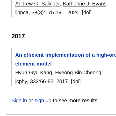
Andrew G. Salinger
,
Katherine J. Evans
.
ijhpca
, 38(3):
175-191
,
2024.
[doi]
2017
An efficient implementation of a high-ord
element model
Hyun-Gyu Kang
,
Hyeong-Bin Cheong
.
jcphy
, 332:
66-82
,
2017.
[doi]
Sign in
or
sign up
to see more results.