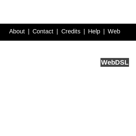
About
Contact
Credits
Help
Web
Service API
Blog
FAQ
Feedback
runs on
Web
DSL