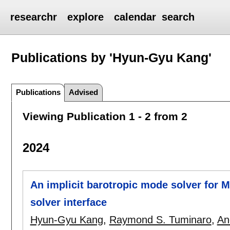
researchr
explore
calendar
search
Publications by 'Hyun-Gyu Kang'
Publications
Advised
Viewing Publication 1 - 2 from 2
2024
An implicit barotropic mode solver for
solver interface
Hyun-Gyu Kang
,
Raymond S. Tuminaro
,
An