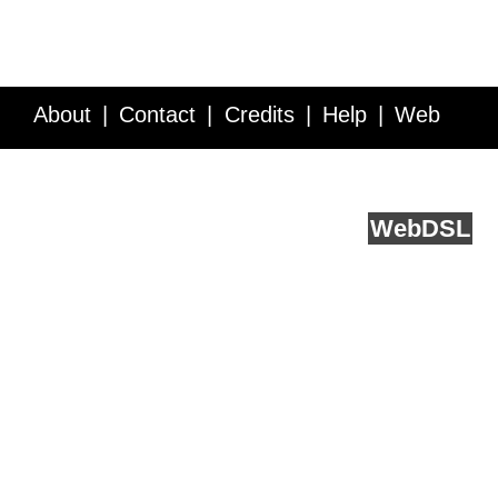
About
Contact
Credits
Help
Web
Service API
Blog
FAQ
Feedback
runs on
Web
DSL