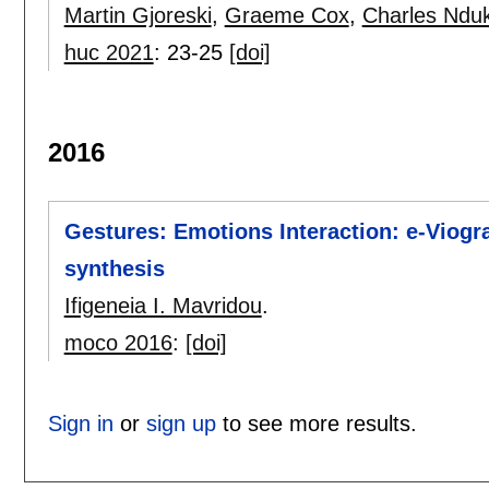
Martin Gjoreski
,
Graeme Cox
,
Charles Ndu
huc 2021
:
23-25
[doi]
2016
Gestures: Emotions Interaction: e-Viogra
synthesis
Ifigeneia I. Mavridou
.
moco 2016
:
[doi]
Sign in
or
sign up
to see more results.