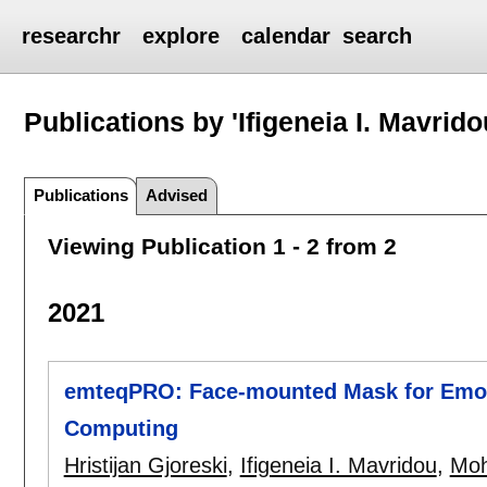
researchr
explore
calendar
search
Publications by 'Ifigeneia I. Mavrido
Publications
Advised
Viewing Publication 1 - 2 from 2
2021
emteqPRO: Face-mounted Mask for Emoti
Computing
Hristijan Gjoreski
,
Ifigeneia I. Mavridou
,
Moh