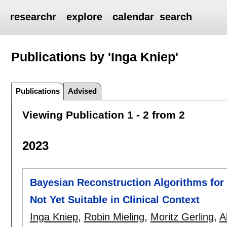
researchr
explore
calendar
search
Publications by 'Inga Kniep'
Publications
Advised
Viewing Publication 1 - 2 from 2
2023
Bayesian Reconstruction Algorithms f
Not Yet Suitable in Clinical Context
Inga Kniep
,
Robin Mieling
,
Moritz Gerling
,
A