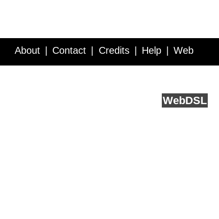
About
Contact
Credits
Help
Web
Service API
Blog
FAQ
Feedback
runs on
Web
DSL