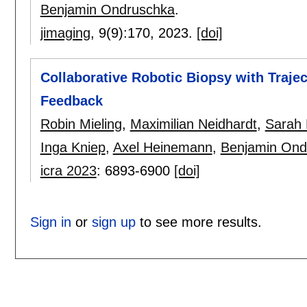
Benjamin Ondruschka
.
jimaging
, 9(9):
170
,
2023.
[doi]
Collaborative Robotic Biopsy with Traje
Feedback
Robin Mieling
,
Maximilian Neidhardt
,
Sarah 
Inga Kniep
,
Axel Heinemann
,
Benjamin Ond
icra 2023
:
6893-6900
[doi]
Sign in
or
sign up
to see more results.