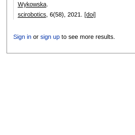
Wykowska
.
scirobotics
, 6(58),
2021.
[doi]
Sign in
or
sign up
to see more results.