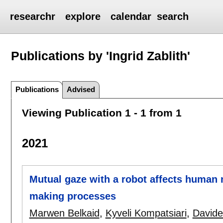
researchr
explore
calendar
search
Publications by 'Ingrid Zablith'
Publications
Advised
Viewing Publication 1 - 1 from 1
2021
Mutual gaze with a robot affects human n
making processes
Marwen Belkaid
,
Kyveli Kompatsiari
,
David