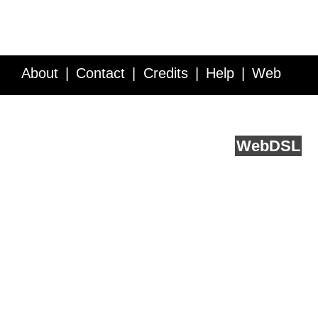
About
Contact
Credits
Help
Web
Service API
Blog
FAQ
Feedback
runs on
Web
DSL