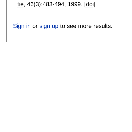
tie
, 46(3):
483-494
,
1999.
[doi]
Sign in
or
sign up
to see more results.