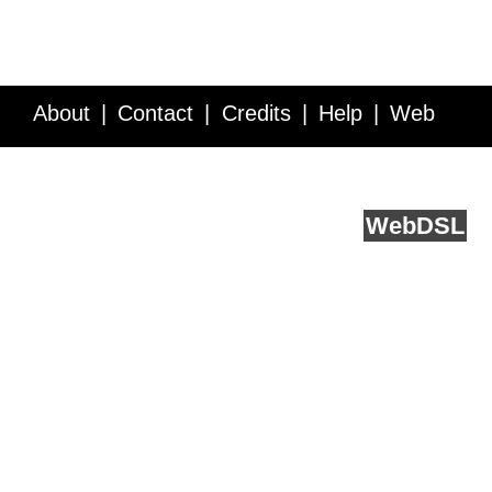
About
Contact
Credits
Help
Web
Service API
Blog
FAQ
Feedback
runs on
Web
DSL