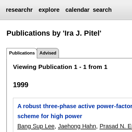
researchr
explore
calendar
search
Publications by 'Ira J. Pitel'
Publications
Advised
Viewing Publication 1 - 1 from 1
1999
A robust three-phase active power-facto
scheme for high power
Bang Sup Lee
,
Jaehong Hahn
,
Prasad N. En