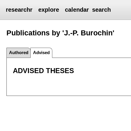
researchr
explore
calendar
search
Publications by 'J.-P. Burochin'
Authored
Advised
ADVISED THESES