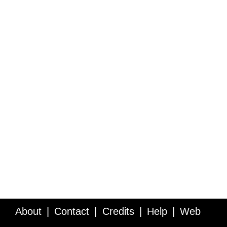
About
Contact
Credits
Help
Web