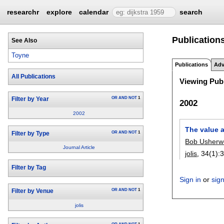
researchr
explore
calendar
search
Publications
See Also
Toyne
Publications
Adv
All Publications
Viewing Publ
OR
AND
NOT
1
Filter by Year
2002
2002
The value a
OR
AND
NOT
1
Filter by Type
Bob Usher
Journal Article
jolis
, 34(1):
3
Filter by Tag
Sign in
or
sig
OR
AND
NOT
1
Filter by Venue
jolis