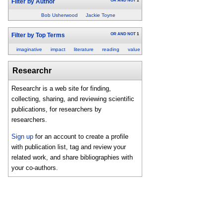
OR
AND
NOT
1
Filter by Author
Bob Usherwood
Jackie Toyne
OR
AND
NOT
1
Filter by Top Terms
imaginative
impact
literature
reading
value
Researchr
Researchr is a web site for finding,
collecting, sharing, and reviewing scientific
publications, for researchers by
researchers.
Sign up
for an account to create a profile
with publication list, tag and review your
related work, and share bibliographies with
your co-authors.