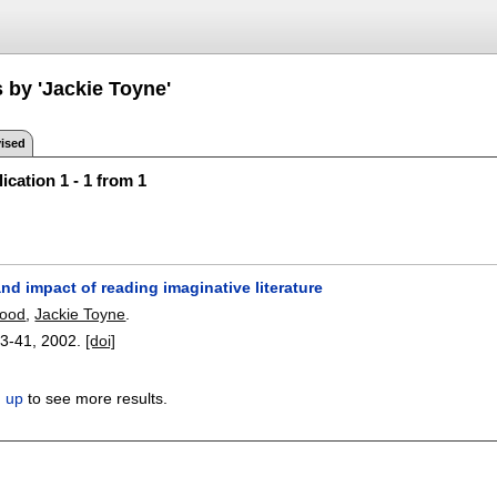
 by 'Jackie Toyne'
ised
ication 1 - 1 from 1
nd impact of reading imaginative literature
wood
,
Jackie Toyne
.
3-41
,
2002.
[doi]
n up
to see more results.