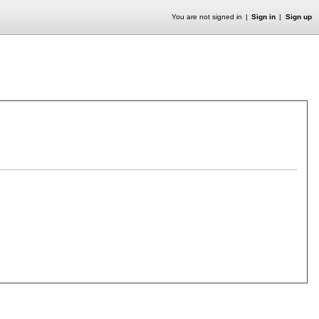
You are not signed in
Sign in
Sign up