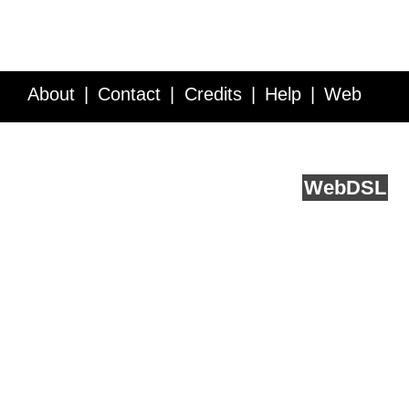
About
Contact
Credits
Help
Web
Service API
Blog
FAQ
Feedback
runs on
Web
DSL