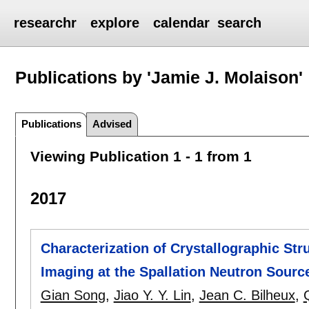
researchr
explore
calendar
search
Publications by 'Jamie J. Molaison'
Publications
Advised
Viewing Publication 1 - 1 from 1
2017
Characterization of Crystallographic St
Imaging at the Spallation Neutron Sourc
Gian Song
,
Jiao Y. Y. Lin
,
Jean C. Bilheux
,