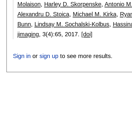
Molaison
,
Harley D. Skorpenske
,
Antonio M
Alexandru D. Stoica
,
Michael M. Kirka
,
Ryan
Bunn
,
Lindsay M. Sochalski-Kolbus
,
Hassin
jimaging
, 3(4):
65
,
2017.
[doi]
Sign in
or
sign up
to see more results.