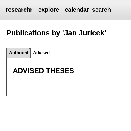
researchr
explore
calendar
search
Publications by 'Jan Jurícek'
Authored
Advised
ADVISED THESES