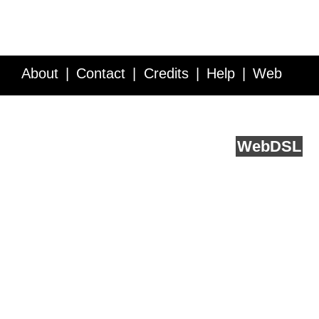
About
Contact
Credits
Help
Web
Service API
Blog
FAQ
Feedback
runs on
Web
DSL