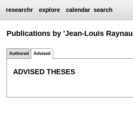
researchr
explore
calendar
search
Publications by 'Jean-Louis Raynau
Authored
Advised
ADVISED THESES