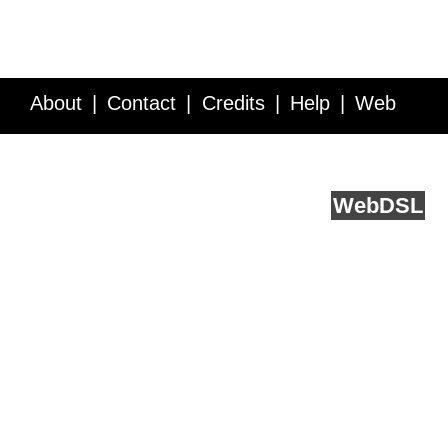
About
Contact
Credits
Help
Web
Service API
Blog
FAQ
Feedback
runs on
Web
DSL