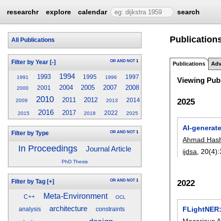
researchr
explore
calendar
search
Publications
All Publications
OR
AND
NOT
1
Filter by Year
[-]
Publications
Adv
1994
1993
1995
1997
1991
1996
Viewing Publ
2004
2005
2007
2008
2001
2000
2010
2011
2012
2025
2014
2009
2013
2016
2017
2022
2015
2018
2025
AI-generate
OR
AND
NOT
1
Filter by Type
Ahmad Has
In Proceedings
Journal Article
ijdsa
, 20(4):
PhD Thesis
OR
AND
NOT
1
2022
Filter by Tag
[+]
Meta-Environment
C++
OCL
architecture
FLightNER:
analysis
constraints
Macarious 