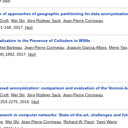
6
[doi]
 of approaches of geographic partitioning for data anonymizatio
Croft
,
Wei Shi
,
Jörg-Rüdiger Sack
,
Jean-Pierre Corriveau
.
21-248
,
2017.
[doi]
lization in the Presence of Colluders in WSNs
hel Barbeau
,
Jean-Pierre Corriveau
,
Joaquín García-Alfaro
,
Meng Yao
(8):
1892
,
2017.
[doi]
ased anonymization: comparison and evaluation of the Voronoi-
Croft
,
Wei Shi
,
Jörg-Rüdiger Sack
,
Jean-Pierre Corriveau
.
2253-2275
,
2016.
[doi]
search in computer networks: State-of-the-art, challenges and fut
ng
,
Wei Shi
,
Jean-Pierre Corriveau
,
Richard W. Pazzi
,
Yang Wang
.