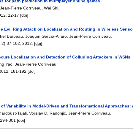
ns for path prediction in multiplayer online games
,
Jean-Pierre Corriveau
,
Wei Shi
.
012
:
12-17
[doi]
e Evil Ring Attack on Localization and Routing in Wireless Sens
hel Barbeau
,
Joaquín García-Alfaro
,
Jean-Pierre Corriveau
.
-2):
87-102
,
2012.
[doi]
ecure Localization and Detection of Colluding Attackers in WSNs
ng Yao
,
Jean-Pierre Corriveau
.
2012
:
181-192
[doi]
of Variability in Model-Driven and Transformational Approaches:
hardoust-Tajali
,
Vojislav D. Radonjic
,
Jean-Pierre Corriveau
.
:
294-301
[doi]