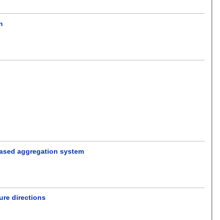
n
.
based aggregation system
ure directions