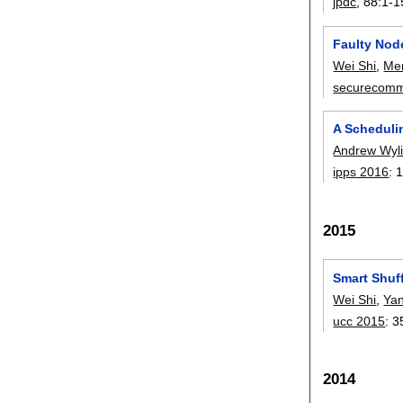
jpdc
, 88:
1-1
Faulty Nod
Wei Shi
,
Me
securecom
A Scheduli
Andrew Wyl
ipps 2016
:
2015
Smart Shuf
Wei Shi
,
Ya
ucc 2015
:
3
2014