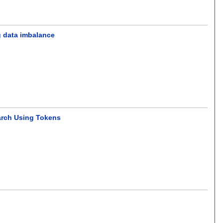
g data imbalance
arch Using Tokens