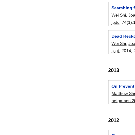
Searching 
Wei Shi
,
Joa
jpdc
, 74(1):
Dead Recko
Wei Shi
,
Jea
ijcgt
, 2014,
2013
On Prevent
Matthew She
netgames 2
2012