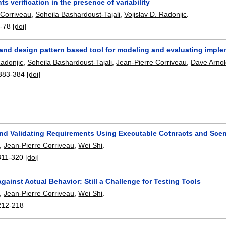
s verification in the presence of variability
 Corriveau
,
Soheila Bashardoust-Tajali
,
Vojislav D. Radonjic
.
-78
[doi]
 and design pattern based tool for modeling and evaluating impl
Radonjic
,
Soheila Bashardoust-Tajali
,
Jean-Pierre Corriveau
,
Dave Arno
383-384
[doi]
nd Validating Requirements Using Executable Cotnracts and Scen
,
Jean-Pierre Corriveau
,
Wei Shi
.
311-320
[doi]
Against Actual Behavior: Still a Challenge for Testing Tools
,
Jean-Pierre Corriveau
,
Wei Shi
.
212-218