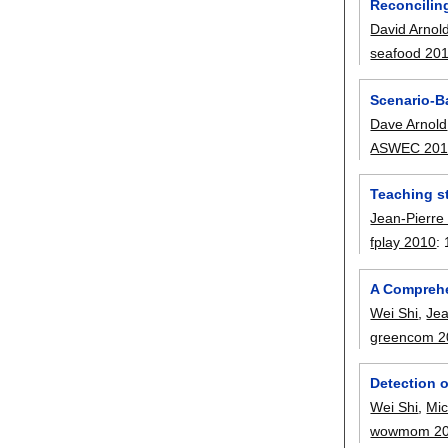
Reconcilin
David Arnol
seafood 20
Scenario-B
Dave Arnold
ASWEC 201
Teaching st
Jean-Pierre
fplay 2010
:
A Comprehe
Wei Shi
,
Jea
greencom 2
Detection o
Wei Shi
,
Mic
wowmom 2