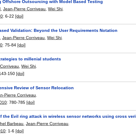
g Offshore Outsourcing with Model Based Testing
d
,
Jean-Pierre Corriveau
,
Wei Shi
.
10
:
6-22
[doi]
ased Validation: Beyond the User Requirements Notation
,
Jean-Pierre Corriveau
,
Wei Shi
.
0
:
75-84
[doi]
rategies to millenial students
 Corriveau
,
Wei Shi
.
143-150
[doi]
nsive Review of Sensor Relocation
n-Pierre Corriveau
.
010
:
780-785
[doi]
f the Evil ring attack in wireless sensor networks using cross veri
hel Barbeau
,
Jean-Pierre Corriveau
.
010
:
1-6
[doi]