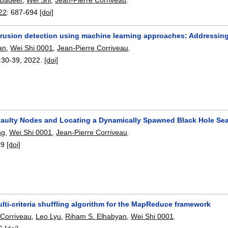
22
:
687-694
[doi]
trusion detection using machine learning approaches: Addressin
an
,
Wei Shi 0001
,
Jean-Pierre Corriveau
.
:
30-39
,
2022.
[doi]
Faulty Nodes and Locating a Dynamically Spawned Black Hole Se
ng
,
Wei Shi 0001
,
Jean-Pierre Corriveau
.
-9
[doi]
ti-criteria shuffling algorithm for the MapReduce framework
 Corriveau
,
Leo Lyu
,
Riham S. Elhabyan
,
Wei Shi 0001
.