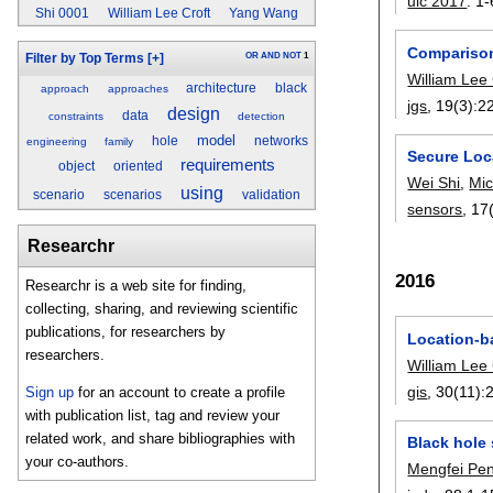
uic 2017
:
1-
Shi 0001
William Lee Croft
Yang Wang
Comparison
OR
AND
NOT
1
Filter by Top Terms
[+]
William Lee 
architecture
black
approach
approaches
jgs
, 19(3):
2
design
data
constraints
detection
model
hole
networks
engineering
family
Secure Loca
requirements
object
oriented
Wei Shi
,
Mic
using
scenario
scenarios
validation
sensors
, 17
Researchr
2016
Researchr is a web site for finding,
collecting, sharing, and reviewing scientific
publications, for researchers by
Location-b
researchers.
William Lee 
gis
, 30(11):
Sign up
for an account to create a profile
with publication list, tag and review your
related work, and share bibliographies with
Black hole 
your co-authors.
Mengfei Pe