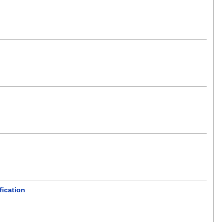
fication