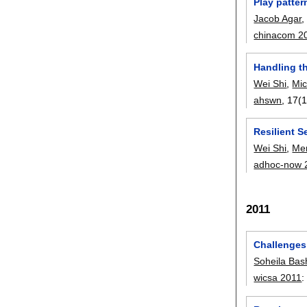
Play patter
Jacob Agar
chinacom 2
Handling th
Wei Shi
,
Mic
ahswn
, 17(1
Resilient S
Wei Shi
,
Me
adhoc-now 
2011
Challenges 
Soheila Bas
wicsa 2011