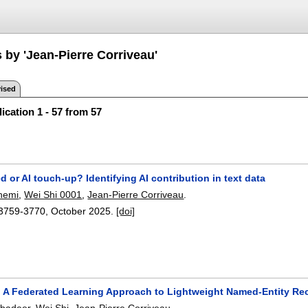
 by 'Jean-Pierre Corriveau'
ised
ication 1 - 57 from 57
d or AI touch-up? Identifying AI contribution in text data
hemi
,
Wei Shi 0001
,
Jean-Pierre Corriveau
.
3759-3770
,
October 2025.
[doi]
 A Federated Learning Approach to Lightweight Named-Entity Re
Abadeer
,
Wei Shi
,
Jean-Pierre Corriveau
.