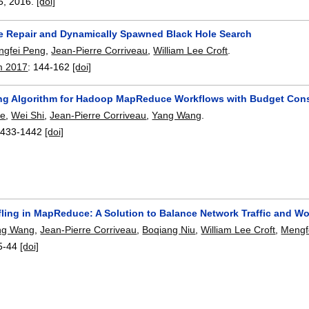
5
,
2016.
[doi]
e Repair and Dynamically Spawned Black Hole Search
ngfei Peng
,
Jean-Pierre Corriveau
,
William Lee Croft
.
m 2017
:
144-162
[doi]
ng Algorithm for Hadoop MapReduce Workflows with Budget Cons
ie
,
Wei Shi
,
Jean-Pierre Corriveau
,
Yang Wang
.
1433-1442
[doi]
fling in MapReduce: A Solution to Balance Network Traffic and W
ng Wang
,
Jean-Pierre Corriveau
,
Boqiang Niu
,
William Lee Croft
,
Mengf
5-44
[doi]