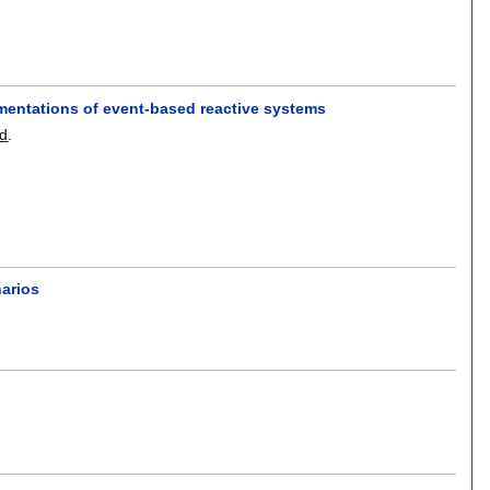
ementations of event-based reactive systems
ld
.
arios