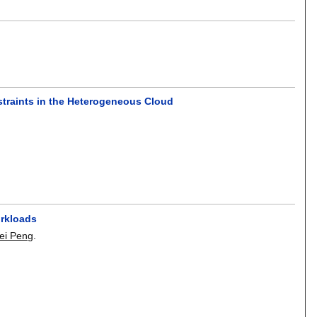
traints in the Heterogeneous Cloud
orkloads
ei Peng
.