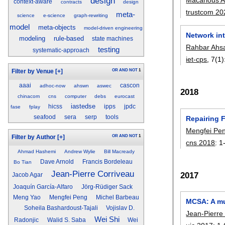
design
context-aware
contracts
design
trustcom 20
meta-
science
e-science
graph-rewriting
model
meta-objects
model-driven engineering
Network in
modeling
rule-based
state machines
Rahbar Ahs
testing
systematic-approach
iet-cps
, 7(1)
OR
AND
NOT
1
Filter by Venue
[+]
aaai
cascon
adhoc-now
ahswn
aswec
2018
chinacom
cns
computer
debs
eurocast
iastedse
hicss
ipps
jpdc
fase
fplay
seafood
sera
serp
tools
Repairing 
Mengfei Pe
OR
AND
NOT
1
Filter by Author
[+]
cns 2018
:
1
Ahmad Hashemi
Andrew Wylie
Bill Macready
Dave Arnold
Francis Bordeleau
Bo Tian
Jean-Pierre Corriveau
2017
Jacob Agar
Joaquín García-Alfaro
Jörg-Rüdiger Sack
Meng Yao
Mengfei Peng
Michel Barbeau
MCSA: A mul
Soheila Bashardoust-Tajali
Vojislav D.
Jean-Pierre
Wei Shi
Radonjic
Walid S. Saba
Wei