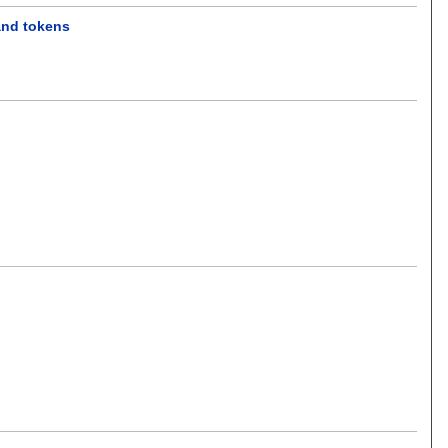
and tokens