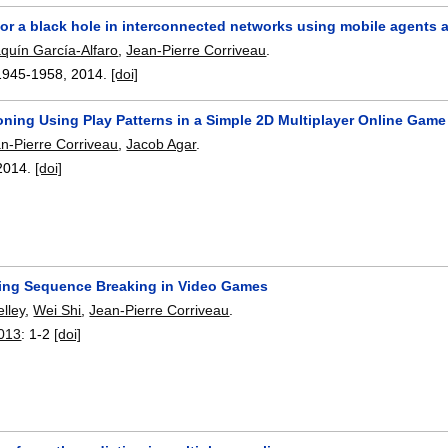
for a black hole in interconnected networks using mobile agents 
quín García-Alfaro
,
Jean-Pierre Corriveau
.
1945-1958
,
2014.
[doi]
ning Using Play Patterns in a Simple 2D Multiplayer Online Game
n-Pierre Corriveau
,
Jacob Agar
.
2014.
[doi]
ing Sequence Breaking in Video Games
lley
,
Wei Shi
,
Jean-Pierre Corriveau
.
013
:
1-2
[doi]