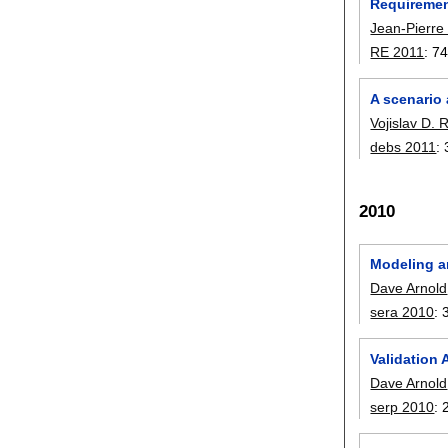
Requirement
Jean-Pierre
RE 2011
:
74
A scenario
Vojislav D. 
debs 2011
:
2010
Modeling a
Dave Arnold
sera 2010
:
Validation 
Dave Arnold
serp 2010
: