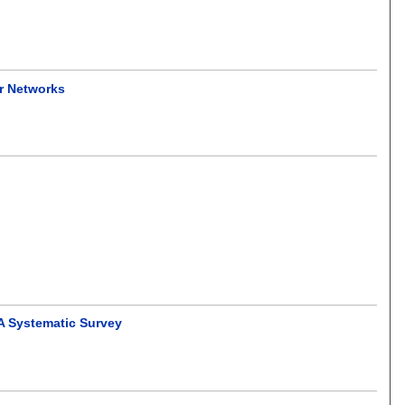
or Networks
 A Systematic Survey