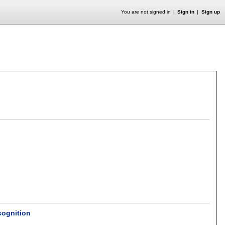
You are not signed in
Sign in
Sign up
cognition