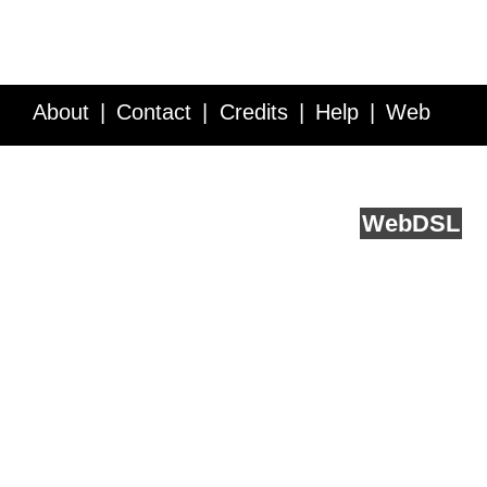
About
Contact
Credits
Help
Web
Service API
Blog
FAQ
Feedback
runs on
Web
DSL