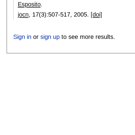
Esposito
.
jocn
, 17(3):
507-517
,
2005.
[doi]
Sign in
or
sign up
to see more results.