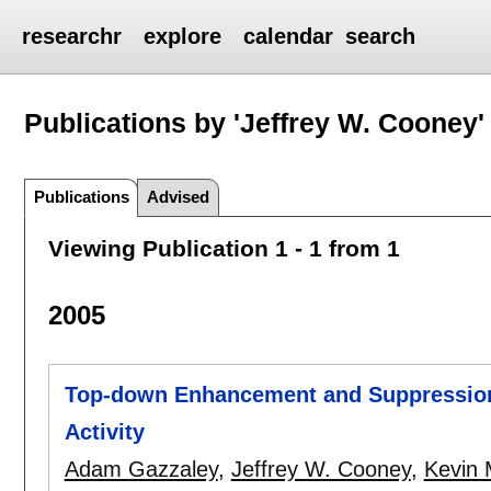
researchr
explore
calendar
search
Publications by 'Jeffrey W. Cooney'
Publications
Advised
Viewing Publication 1 - 1 from 1
2005
Top-down Enhancement and Suppression 
Activity
Adam Gazzaley
,
Jeffrey W. Cooney
,
Kevin