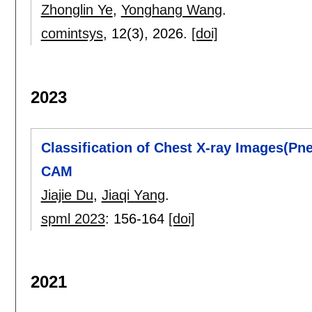
Zhonglin Ye
,
Yonghang Wang
.
comintsys
, 12(3),
2026.
[doi]
2023
Classification of Chest X-ray Images(P
CAM
Jiajie Du
,
Jiaqi Yang
.
spml 2023
:
156-164
[doi]
2021