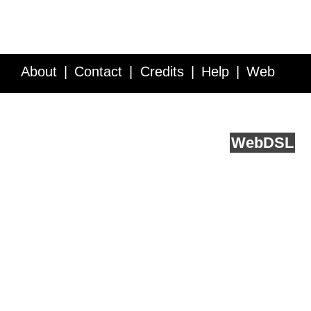
About
Contact
Credits
Help
Web
Service API
Blog
FAQ
Feedback
runs on
Web
DSL