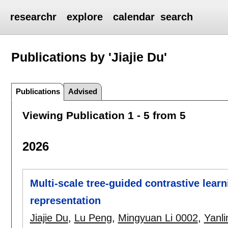
researchr
explore
calendar
search
Publications by 'Jiajie Du'
Publications
Advised
Viewing Publication 1 - 5 from 5
2026
Multi-scale tree-guided contrastive lear
representation
Jiajie Du
,
Lu Peng
,
Mingyuan Li 0002
,
Yanli