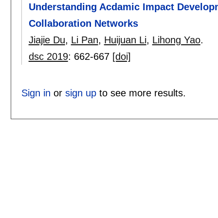
Understanding Acdamic Impact Developme
Collaboration Networks
Jiajie Du
,
Li Pan
,
Huijuan Li
,
Lihong Yao
.
dsc 2019
:
662-667
[doi]
Sign in
or
sign up
to see more results.