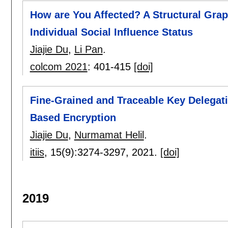
How are You Affected? A Structural Gra
Individual Social Influence Status
Jiajie Du
,
Li Pan
.
colcom 2021
:
401-415
[doi]
Fine-Grained and Traceable Key Delegatio
Based Encryption
Jiajie Du
,
Nurmamat Helil
.
itiis
, 15(9):
3274-3297
,
2021.
[doi]
2019