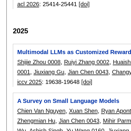
acl 2026
:
25414-25441
[doi]
2025
Multimodal LLMs as Customized Reward 
Shijie Zhou 0008
,
Ruiyi Zhang 0002
,
Huaish
0001
,
Jiuxiang Gu
,
Jian Chen 0043
,
Chang
iccv 2025
:
19638-19648
[doi]
A Survey on Small Language Models
Chien Van Nguyen
,
Xuan Shen
,
Ryan Apon
Zhengmian Hu
,
Jian Chen 0043
,
Mihir Parm
Wu
,
Ashish Singh
,
Yu Wang 0160
,
Jiuxiang