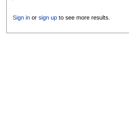
Sign in
or
sign up
to see more results.