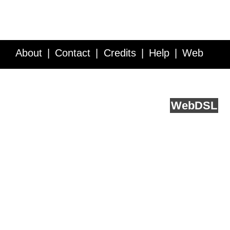
About
Contact
Credits
Help
Web
Service API
Blog
FAQ
Feedback
runs on
Web
DSL