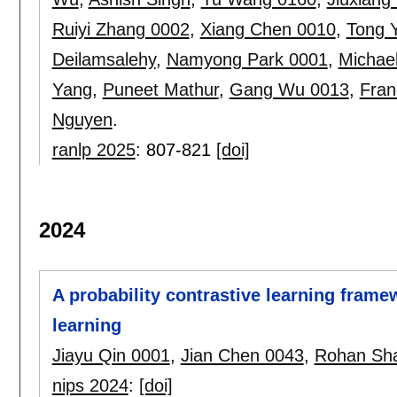
Ruiyi Zhang 0002
,
Xiang Chen 0010
,
Tong 
Deilamsalehy
,
Namyong Park 0001
,
Michae
Yang
,
Puneet Mathur
,
Gang Wu 0013
,
Fran
Nguyen
.
ranlp 2025
:
807-821
[doi]
2024
A probability contrastive learning frame
learning
Jiayu Qin 0001
,
Jian Chen 0043
,
Rohan Sh
nips 2024
:
[doi]