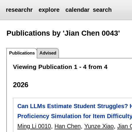
researchr
explore
calendar
search
Publications by 'Jian Chen 0043'
Publications
Advised
Viewing Publication 1 - 4 from 4
2026
Can LLMs Estimate Student Struggles? H
Proficiency Simulation for Item Difficult
Ming Li 0010
,
Han Chen
,
Yunze Xiao
,
Jian 