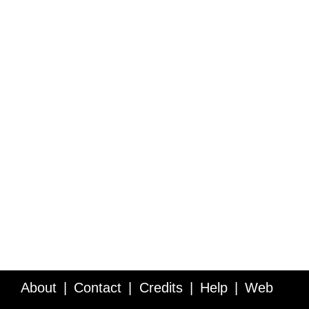
About
Contact
Credits
Help
Web