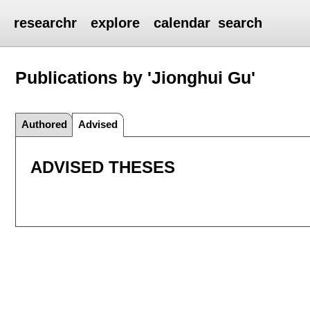
researchr
explore
calendar
search
Publications by 'Jionghui Gu'
Authored
Advised
ADVISED THESES