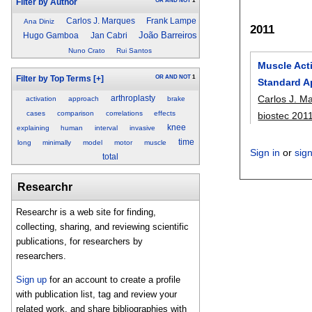
OR
AND
NOT
1
Filter by Author
Carlos J. Marques
Frank Lampe
Ana Diniz
2011
João Barreiros
Hugo Gamboa
Jan Cabri
Nuno Crato
Rui Santos
Muscle Acti
OR
AND
NOT
1
Filter by Top Terms
[+]
Standard 
Carlos J. M
arthroplasty
activation
approach
brake
cases
comparison
correlations
effects
biostec 201
knee
explaining
human
interval
invasive
time
long
minimally
model
motor
muscle
Sign in
or
sig
total
Researchr
Researchr is a web site for finding,
collecting, sharing, and reviewing scientific
publications, for researchers by
researchers.
Sign up
for an account to create a profile
with publication list, tag and review your
related work, and share bibliographies with