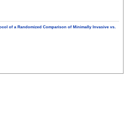
tocol of a Randomized Comparison of Minimally Invasive vs.