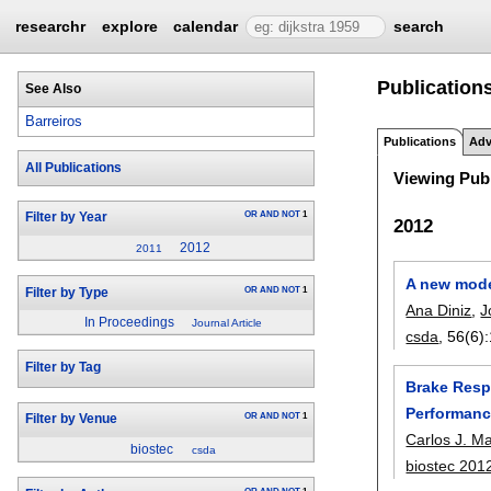
researchr
explore
calendar
search
Publications
See Also
Barreiros
Publications
Adv
All Publications
Viewing Publ
OR
AND
NOT
1
Filter by Year
2012
2012
2011
A new model
OR
AND
NOT
1
Filter by Type
Ana Diniz
,
J
In Proceedings
Journal Article
csda
, 56(6):
Filter by Tag
Brake Respo
Performanc
OR
AND
NOT
1
Filter by Venue
Carlos J. M
biostec
csda
biostec 201