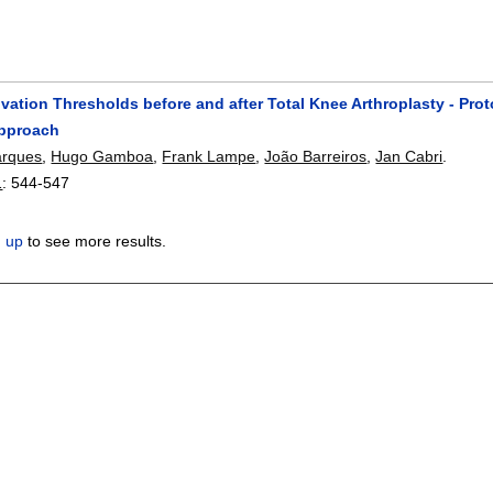
vation Thresholds before and after Total Knee Arthroplasty - Pro
Approach
arques
,
Hugo Gamboa
,
Frank Lampe
,
João Barreiros
,
Jan Cabri
.
1
:
544-547
n up
to see more results.