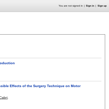
You are not signed in
Sign in
Sign up
roduction
ssible Effects of the Surgery Technique on Motor
Cabri
.