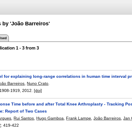
 by 'João Barreiros'
ised
ication 1 - 3 from 3
 for explaining long-range correlations in human time interval p
oão Barreiros
,
Nuno Crato
.
1908-1919
,
2012.
[doi]
nse Time before and after Total Knee Arthroplasty - Tracking Po
e: Report of Two Cases
arques
,
Rui Santos
,
Hugo Gamboa
,
Frank Lampe
,
João Barreiros
,
Jan 
2
:
419-422