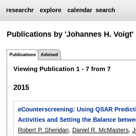
researchr
explore
calendar
search
Publications by 'Johannes H. Voigt'
Publications
Advised
Viewing Publication 1 - 7 from 7
2015
eCounterscreening: Using QSAR Prediction
Activities and Setting the Balance betwe
Robert P. Sheridan
,
Daniel R. McMasters
,
J