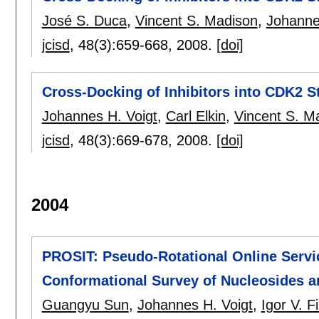
José S. Duca
,
Vincent S. Madison
,
Johanne
jcisd
, 48(3):
659-668
,
2008.
[doi]
Cross-Docking of Inhibitors into CDK2 St
Johannes H. Voigt
,
Carl Elkin
,
Vincent S. M
jcisd
, 48(3):
669-678
,
2008.
[doi]
2004
PROSIT: Pseudo-Rotational Online Service
Conformational Survey of Nucleosides a
Guangyu Sun
,
Johannes H. Voigt
,
Igor V. Fi