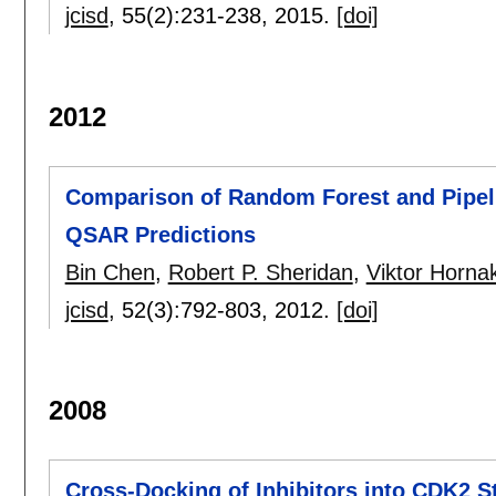
jcisd
, 55(2):
231-238
,
2015.
[doi]
2012
Comparison of Random Forest and Pipeli
QSAR Predictions
Bin Chen
,
Robert P. Sheridan
,
Viktor Horna
jcisd
, 52(3):
792-803
,
2012.
[doi]
2008
Cross-Docking of Inhibitors into CDK2 St