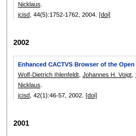
Nicklaus
.
jcisd
, 44(5):
1752-1762
,
2004.
[doi]
2002
Enhanced CACTVS Browser of the Open 
Wolf-Dietrich Ihlenfeldt
,
Johannes H. Voigt
,
Nicklaus
.
jcisd
, 42(1):
46-57
,
2002.
[doi]
2001