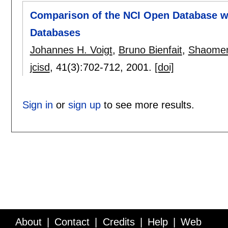
Comparison of the NCI Open Database wi
Databases
Johannes H. Voigt
,
Bruno Bienfait
,
Shaome
jcisd
, 41(3):
702-712
,
2001.
[doi]
Sign in
or
sign up
to see more results.
About
Contact
Credits
Help
Web