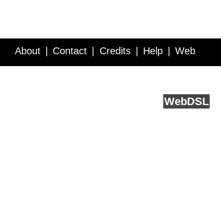
About
Contact
Credits
Help
Web
Service API
Blog
FAQ
Feedback
runs on
Web
DSL