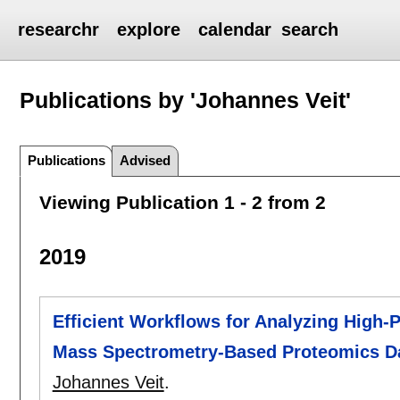
researchr
explore
calendar
search
Publications by 'Johannes Veit'
Publications
Advised
Viewing Publication 1 - 2 from 2
2019
Efficient Workflows for Analyzing High
Mass Spectrometry-Based Proteomics D
Johannes Veit
.