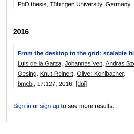
PhD thesis, Tübingen University, Germany,
2016
From the desktop to the grid: scalable 
Luis de la Garza
,
Johannes Veit
,
András Sz
Gesing
,
Knut Reinert
,
Oliver Kohlbacher
.
bmcbi
, 17:
127
,
2016.
[doi]
Sign in
or
sign up
to see more results.