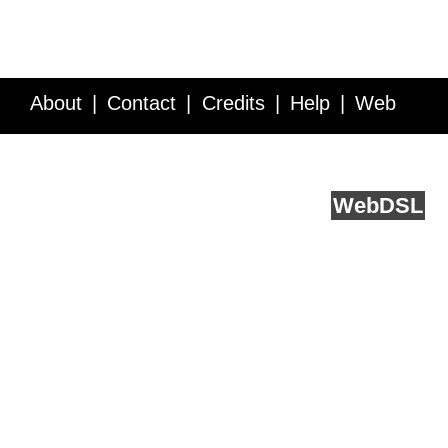
About
Contact
Credits
Help
Web
Service API
Blog
FAQ
Feedback
runs on
Web
DSL