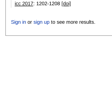
icc 2017
:
1202-1208
[doi]
Sign in
or
sign up
to see more results.