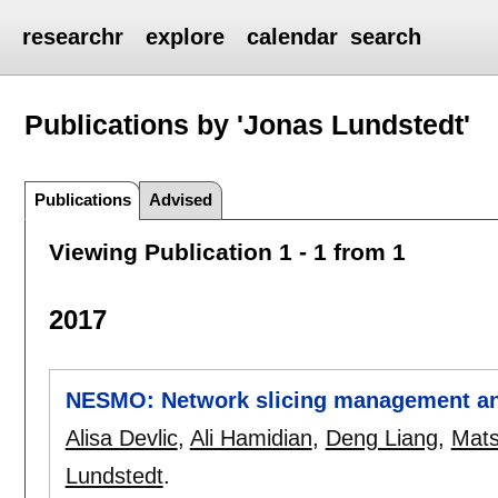
researchr
explore
calendar
search
Publications by 'Jonas Lundstedt'
Publications
Advised
Viewing Publication 1 - 1 from 1
2017
NESMO: Network slicing management an
Alisa Devlic
,
Ali Hamidian
,
Deng Liang
,
Mats
Lundstedt
.