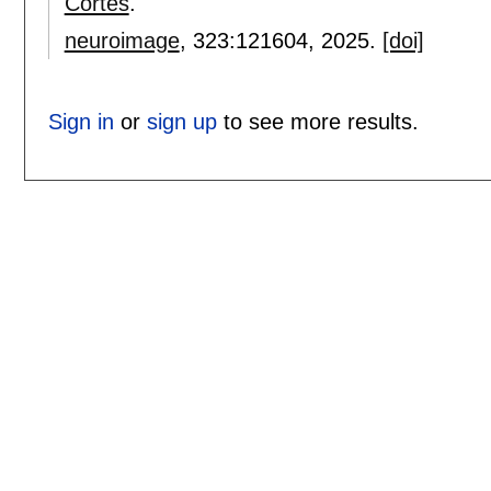
Cortés
.
neuroimage
, 323:
121604
,
2025.
[doi]
Sign in
or
sign up
to see more results.