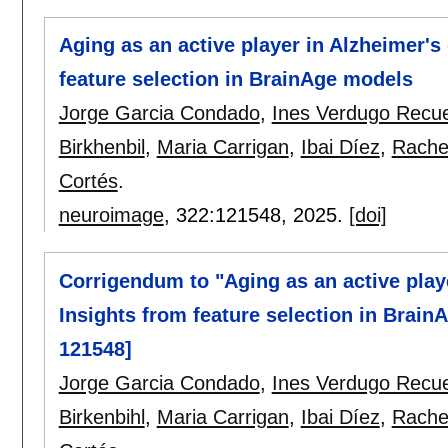
Aging as an active player in Alzheimer's 
feature selection in BrainAge models
Jorge Garcia Condado
,
Ines Verdugo Recu
Birkhenbil
,
Maria Carrigan
,
Ibai Díez
,
Rachel
Cortés
.
neuroimage
, 322:
121548
,
2025.
[doi]
Corrigendum to "Aging as an active playe
Insights from feature selection in Brai
121548]
Jorge Garcia Condado
,
Ines Verdugo Recu
Birkenbihl
,
Maria Carrigan
,
Ibai Díez
,
Rachel