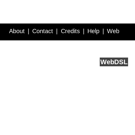
About
Contact
Credits
Help
Web
Service API
Blog
FAQ
Feedback
runs on
Web
DSL