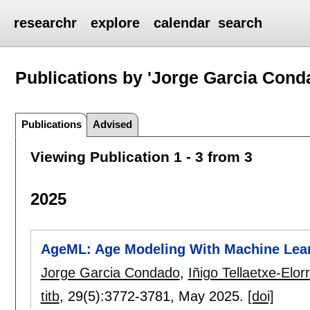
researchr
explore
calendar
search
Publications by 'Jorge Garcia Cond
Publications
Advised
Viewing Publication 1 - 3 from 3
2025
AgeML: Age Modeling With Machine Lea
Jorge Garcia Condado
,
Iñigo Tellaetxe-Elor
titb
, 29(5):
3772-3781
,
May 2025.
[doi]