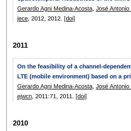
Gerardo Agni Medina-Acosta
,
José Antonio
jece
, 2012,
2012.
[doi]
2011
On the feasibility of a channel-depende
LTE (mobile environment) based on a pri
Gerardo Agni Medina-Acosta
,
José Antonio
ejwcn
, 2011:
71
,
2011.
[doi]
2010