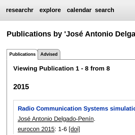
researchr
explore
calendar
search
Publications by 'José Antonio Delg
Publications
Advised
Viewing Publication 1 - 8 from 8
2015
Radio Communication Systems simulation
José Antonio Delgado-Penín
.
eurocon 2015
:
1-6
[doi]