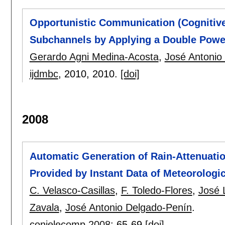
Opportunistic Communication (Cognitive
Subchannels by Applying a Double Power
Gerardo Agni Medina-Acosta
,
José Antonio
ijdmbc
, 2010,
2010.
[doi]
2008
Automatic Generation of Rain-Attenuati
Provided by Instant Data of Meteorologic
C. Velasco-Casillas
,
F. Toledo-Flores
,
José 
Zavala
,
José Antonio Delgado-Penín
.
conielecomp 2008
:
65-69
[doi]