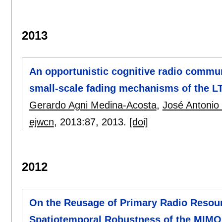
2013
An opportunistic cognitive radio commun
small-scale fading mechanisms of the L
Gerardo Agni Medina-Acosta
,
José Antonio
ejwcn
, 2013:
87
,
2013.
[doi]
2012
On the Reusage of Primary Radio Resourc
Spatiotemporal Robustness of the MIMO