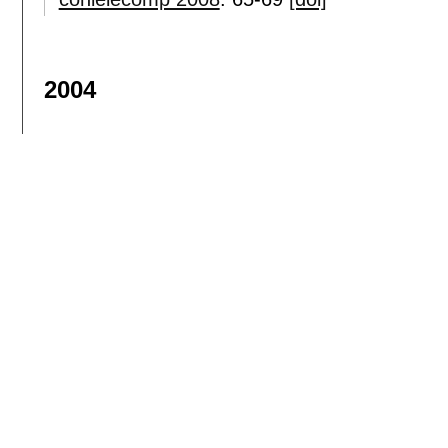
2004
On the use of GPS receivers in railway 
Eduard Bertran
,
José Antonio Delgado-Pen
tvt
, 53(5):
1452-1460
,
2004.
[doi]
A statistical switched broadband channe
José Luis Cuevas-Ruíz
,
José Antonio Delg
wcnc 2004
:
290-294
[doi]
Sign in
or
sign up
to see more results.