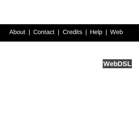
About
Contact
Credits
Help
Web
Service API
Blog
FAQ
Feedback
runs on
Web
DSL