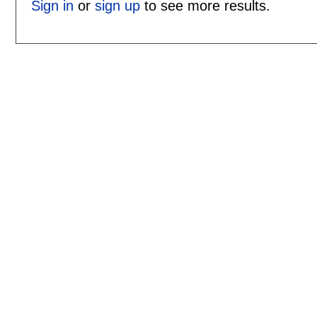
Sign in
or
sign up
to see more results.