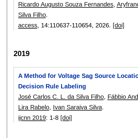
Ricardo Augusto Souza Fernandes
,
Aryfran
Silva Filho
.
access
, 14:
110637-110654
,
2026.
[doi]
2019
A Method for Voltage Sag Source Locati
Decision Rule Labeling
José Carlos C. L. da Silva Filho
,
Fábbio And
Lira Rabelo
,
Ivan Saraiva Silva
.
ijcnn 2019
:
1-8
[doi]