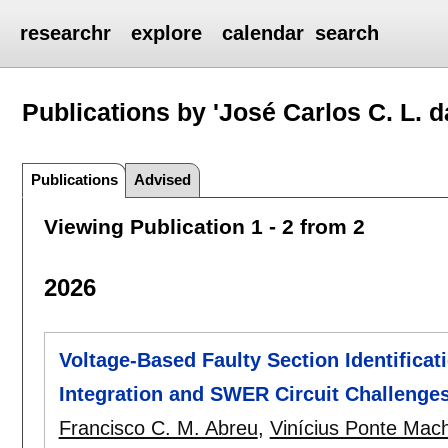
researchr
explore
calendar
search
Publications by 'José Carlos C. L. da
Publications
Advised
Viewing Publication 1 - 2 from 2
2026
Voltage-Based Faulty Section Identifica
Integration and SWER Circuit Challenge
Francisco C. M. Abreu
,
Vinícius Ponte Mac