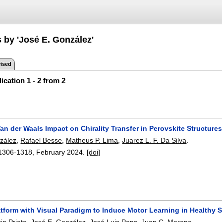
 by 'José E. González'
ised
ication 1 - 2 from 2
n der Waals Impact on Chirality Transfer in Perovskite Structure
zález
,
Rafael Besse
,
Matheus P. Lima
,
Juarez L. F. Da Silva
.
1306-1318
,
February 2024.
[doi]
tform with Visual Paradigm to Induce Motor Learning in Healthy 
in Prieto
,
José E. González
,
José Luis Pons
,
Juan C. Moreno
.