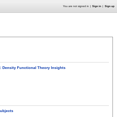
You are not signed in
Sign in
Sign up
s: Density Functional Theory Insights
Subjects