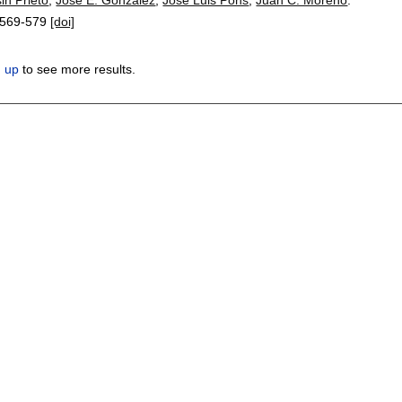
569-579
[doi]
n up
to see more results.