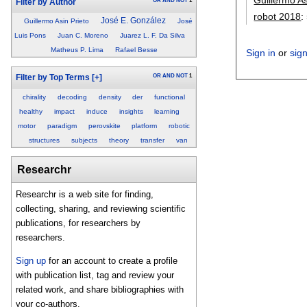
OR
AND
NOT
1
Filter by Author
robot 2018
:
José E. González
Guillermo Asin Prieto
José
Luis Pons
Juan C. Moreno
Juarez L. F. Da Silva
Matheus P. Lima
Rafael Besse
Sign in
or
sig
OR
AND
NOT
1
Filter by Top Terms
[+]
chirality
decoding
density
der
functional
healthy
impact
induce
insights
learning
motor
paradigm
perovskite
platform
robotic
structures
subjects
theory
transfer
van
Researchr
Researchr is a web site for finding,
collecting, sharing, and reviewing scientific
publications, for researchers by
researchers.
Sign up
for an account to create a profile
with publication list, tag and review your
related work, and share bibliographies with
your co-authors.