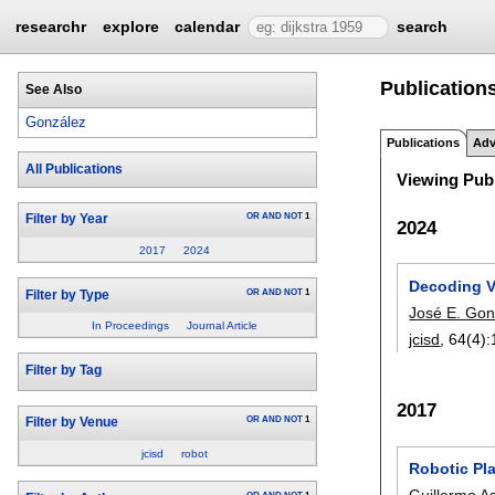
researchr
explore
calendar
search
Publications
See Also
González
Publications
Adv
All Publications
Viewing Publ
OR
AND
NOT
1
Filter by Year
2024
2017
2024
Decoding Va
OR
AND
NOT
1
Filter by Type
José E. Gon
In Proceedings
Journal Article
jcisd
, 64(4):
Filter by Tag
2017
OR
AND
NOT
1
Filter by Venue
jcisd
robot
Robotic Pla
Guillermo As