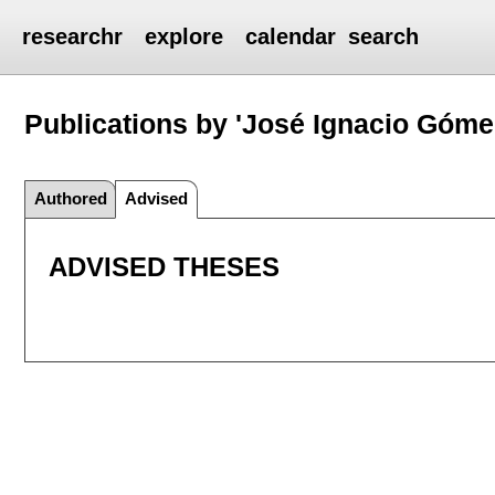
researchr
explore
calendar
search
Publications by 'José Ignacio Góme
Authored
Advised
ADVISED THESES