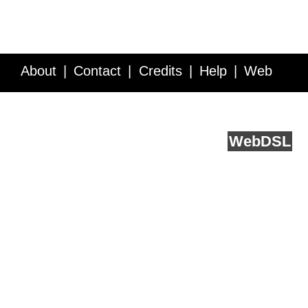
About
Contact
Credits
Help
Web
Service API
Blog
FAQ
Feedback
runs on
Web
DSL