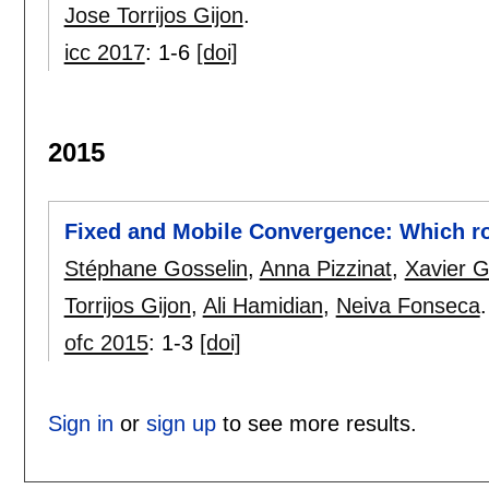
Jose Torrijos Gijon
.
icc 2017
:
1-6
[doi]
2015
Fixed and Mobile Convergence: Which ro
Stéphane Gosselin
,
Anna Pizzinat
,
Xavier G
Torrijos Gijon
,
Ali Hamidian
,
Neiva Fonseca
.
ofc 2015
:
1-3
[doi]
Sign in
or
sign up
to see more results.