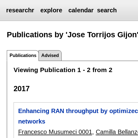
researchr
explore
calendar
search
Publications by 'Jose Torrijos Gijon
Publications
Advised
Viewing Publication 1 - 2 from 2
2017
Enhancing RAN throughput by optimizec 
networks
Francesco Musumeci 0001
,
Camilla Bellan