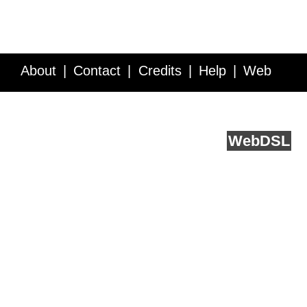
About
Contact
Credits
Help
Web
Service API
Blog
FAQ
Feedback
runs on
Web
DSL