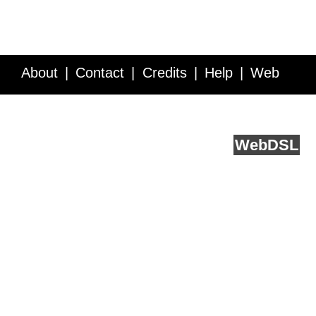
About
Contact
Credits
Help
Web
Service API
Blog
FAQ
Feedback
runs on
Web
DSL