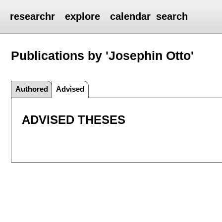
researchr
explore
calendar
search
Publications by 'Josephin Otto'
Authored
Advised
ADVISED THESES