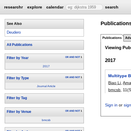
researchr
explore
calendar
search
Publication
See Also
Deudero
Publications
Adv
All Publications
Viewing Publ
OR
AND
NOT
1
Filter by Year
2017
2017
Multitype B
OR
AND
NOT
1
Filter by Type
Biao Li
,
Ama
Journal Article
bmcsb
, 11(
Filter by Tag
Sign in
or
sig
OR
AND
NOT
1
Filter by Venue
bmcsb