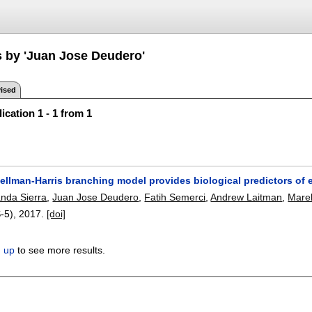
s by 'Juan Jose Deudero'
ised
ication 1 - 1 from 1
ellman-Harris branching model provides biological predictors of
nda Sierra
,
Juan Jose Deudero
,
Fatih Semerci
,
Andrew Laitman
,
Mare
S-5),
2017.
[doi]
n up
to see more results.