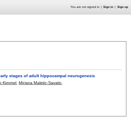
You are not signed in
Sign in
Sign up
 early stages of adult hippocampal neurogenesis
k Kimmel
,
Mirjana Maletic-Savatic
.