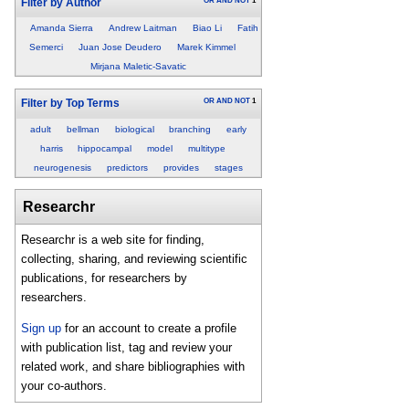
OR
AND
NOT
1
Filter by Author
Amanda Sierra
Andrew Laitman
Biao Li
Fatih
Semerci
Juan Jose Deudero
Marek Kimmel
Mirjana Maletic-Savatic
OR
AND
NOT
1
Filter by Top Terms
adult
bellman
biological
branching
early
harris
hippocampal
model
multitype
neurogenesis
predictors
provides
stages
Researchr
Researchr is a web site for finding,
collecting, sharing, and reviewing scientific
publications, for researchers by
researchers.
Sign up
for an account to create a profile
with publication list, tag and review your
related work, and share bibliographies with
your co-authors.