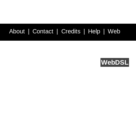
About
Contact
Credits
Help
Web
Service API
Blog
FAQ
Feedback
runs on
Web
DSL