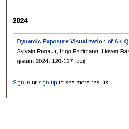
2024
Dynamic Exposure Visualization of Air Q
Sylvain Renault
,
Ingo Feldmann
,
Lieven Ra
gistam 2024
:
120-127
[doi]
Sign in
or
sign up
to see more results.