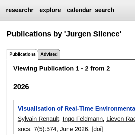
researchr
explore
calendar
search
Publications by 'Jurgen Silence'
Publications
Advised
Viewing Publication 1 - 2 from 2
2026
Visualisation of Real-Time Environmenta
Sylvain Renault
,
Ingo Feldmann
,
Lieven Ra
sncs
, 7(5):
574
,
June 2026.
[doi]