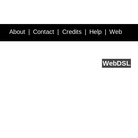
About
Contact
Credits
Help
Web
Service API
Blog
FAQ
Feedback
runs on
Web
DSL