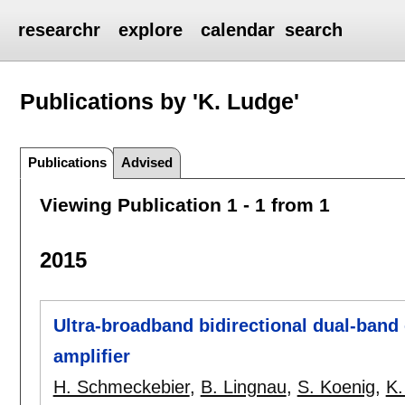
researchr
explore
calendar
search
Publications by 'K. Ludge'
Publications
Advised
Viewing Publication 1 - 1 from 1
2015
Ultra-broadband bidirectional dual-ban
amplifier
H. Schmeckebier
,
B. Lingnau
,
S. Koenig
,
K.