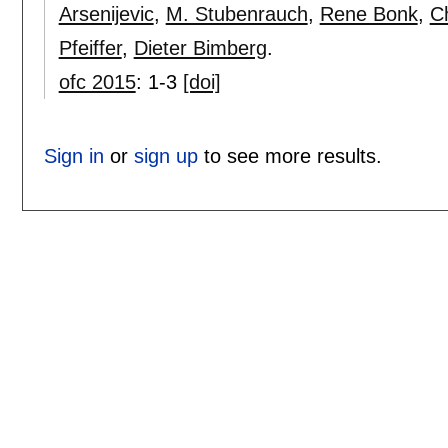
Arsenijevic
,
M. Stubenrauch
,
Rene Bonk
,
C
Pfeiffer
,
Dieter Bimberg
.
ofc 2015
:
1-3
[doi]
Sign in
or
sign up
to see more results.