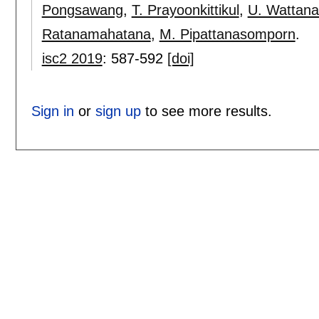
Pongsawang
,
T. Prayoonkittikul
,
U. Wattana
Ratanamahatana
,
M. Pipattanasomporn
.
isc2 2019
:
587-592
[doi]
Sign in
or
sign up
to see more results.