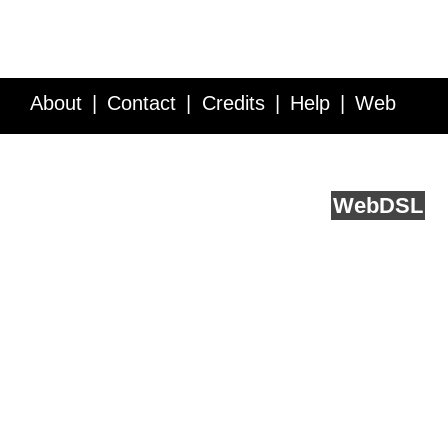
About
Contact
Credits
Help
Web
Service API
Blog
FAQ
Feedback
runs on
Web
DSL