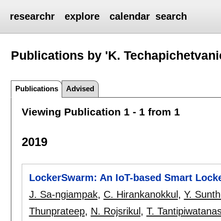
researchr
explore
calendar
search
Publications by 'K. Techapichetvani
Publications
Advised
Viewing Publication 1 - 1 from 1
2019
LockerSwarm: An IoT-based Smart Locke
J. Sa-ngiampak
,
C. Hirankanokkul
,
Y. Sunth
Thunprateep
,
N. Rojsrikul
,
T. Tantipiwatanas